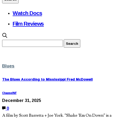
Watch Docs
Film Reviews
Blues
The Blues According to Mississippi Fred McDowell
ChannelNF
December 31, 2025
0
A film by Scott Barretta + Joe York. “Shake ‘Em On Down” is a