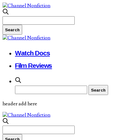
Watch Docs
Film Reviews
header add here