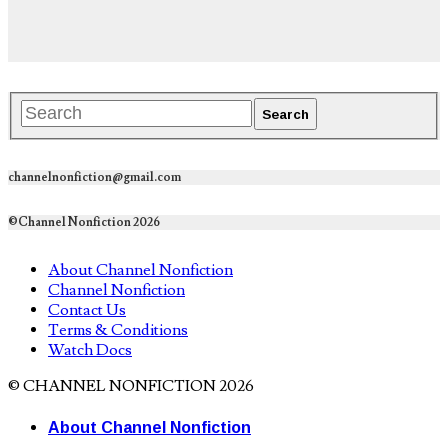
channelnonfiction@gmail.com
©Channel Nonfiction 2026
About Channel Nonfiction
Channel Nonfiction
Contact Us
Terms & Conditions
Watch Docs
© CHANNEL NONFICTION 2026
About Channel Nonfiction