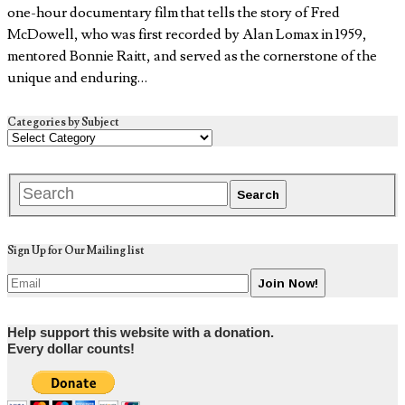
one-hour documentary film that tells the story of Fred
McDowell, who was first recorded by Alan Lomax in 1959,
mentored Bonnie Raitt, and served as the cornerstone of the
unique and enduring…
Categories by Subject
Sign Up for Our Mailing list
Help support this website with a donation.
Every dollar counts!