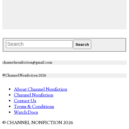
channelnonfiction@gmail.com
©Channel Nonfiction 2026
About Channel Nonfiction
Channel Nonfiction
Contact Us
Terms & Conditions
Watch Docs
© CHANNEL NONFICTION 2026