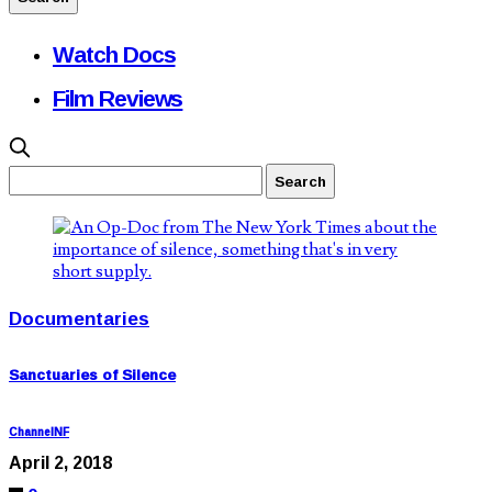
Watch Docs
Film Reviews
Documentaries
Sanctuaries of Silence
ChannelNF
April 2, 2018