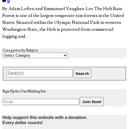
0
By Adam Loften and Emmanuel Vaughan-Lee The Hoh Rain
Forest is one of the largest temperate rain forests in the United
States. Situated within the Olympic National Park in western
Washington State, the Hoh is protected from commercial
logging and…
Categories by Subject
Sign Up for Our Mailing list
Help support this website with a donation.
Every dollar counts!