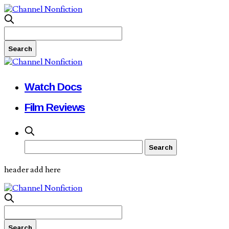
Watch Docs
Film Reviews
header add here