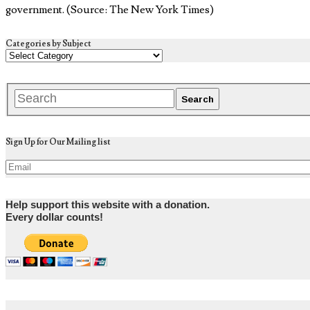
government. (Source: The New York Times)
Categories by Subject
Sign Up for Our Mailing list
Help support this website with a donation.
Every dollar counts!