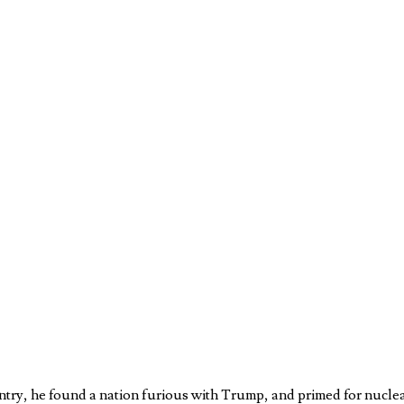
ntry, he found a nation furious with Trump, and primed for nucle