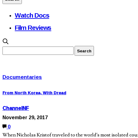
Watch Docs
Film Reviews
Documentaries
From North Korea, With Dread
ChannelNF
November 29, 2017
0
When Nicholas Kristof traveled to the world’s most isolated cou