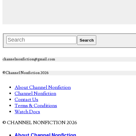
channelnonfiction@gmail.com
©Channel Nonfiction 2026
About Channel Nonfiction
Channel Nonfiction
Contact Us
Terms & Conditions
Watch Docs
© CHANNEL NONFICTION 2026
About Channel Nonfiction