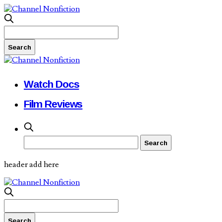
Watch Docs
Film Reviews
header add here