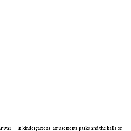
ar war — in kindergartens, amusements parks and the halls of