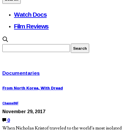
Watch Docs
Film Reviews
Documentaries
From North Korea, With Dread
ChannelNF
November 29, 2017
0
When Nicholas Kristof traveled to the world’s most isolated