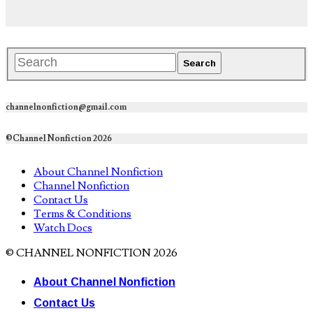
channelnonfiction@gmail.com
©Channel Nonfiction 2026
About Channel Nonfiction
Channel Nonfiction
Contact Us
Terms & Conditions
Watch Docs
© CHANNEL NONFICTION 2026
About Channel Nonfiction
Contact Us