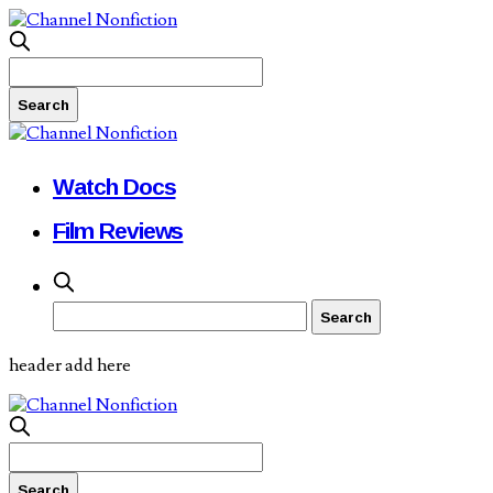
Watch Docs
Film Reviews
header add here