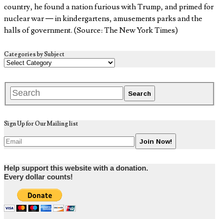
country, he found a nation furious with Trump, and primed for
nuclear war — in kindergartens, amusements parks and the
halls of government. (Source: The New York Times)
Categories by Subject
Sign Up for Our Mailing list
Help support this website with a donation.
Every dollar counts!