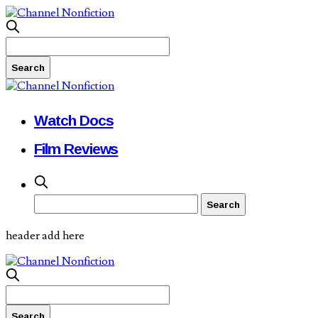
Watch Docs
Film Reviews
header add here