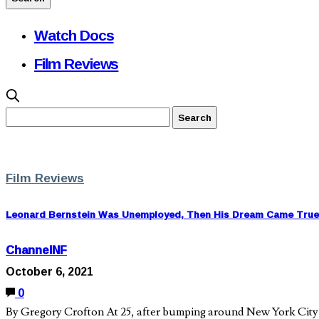
Watch Docs
Film Reviews
Film Reviews
Leonard Bernstein Was Unemployed, Then His Dream Came True
ChannelNF
October 6, 2021
0
By Gregory Crofton At 25, after bumping around New York City w