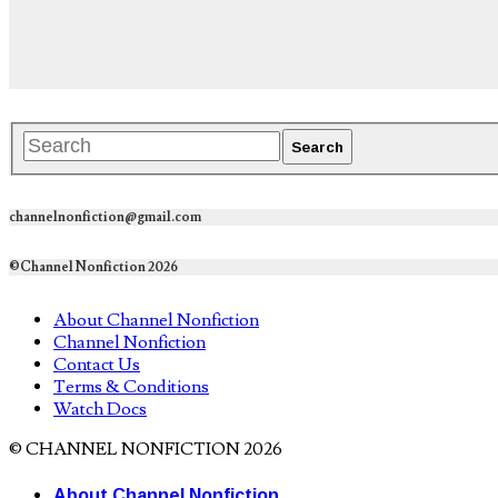
channelnonfiction@gmail.com
©Channel Nonfiction 2026
About Channel Nonfiction
Channel Nonfiction
Contact Us
Terms & Conditions
Watch Docs
© CHANNEL NONFICTION 2026
About Channel Nonfiction