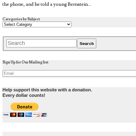
the phone, and he told a young Bernstein…
Categories by Subject
Sign Up for Our Mailing list
Help support this website with a donation.
Every dollar counts!