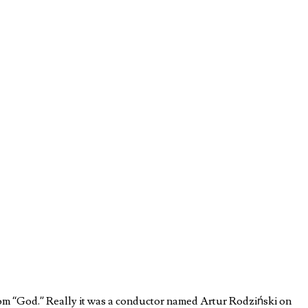
rom “God.” Really it was a conductor named Artur Rodziński on