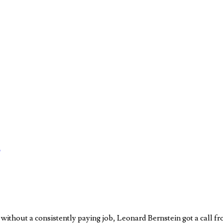
ithout a consistently paying job, Leonard Bernstein got a call f