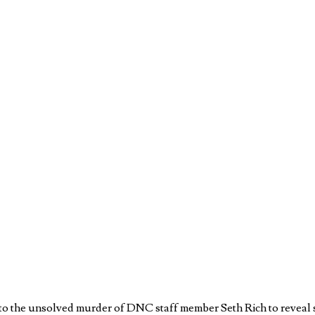
o the unsolved murder of DNC staff member Seth Rich to reveal sta