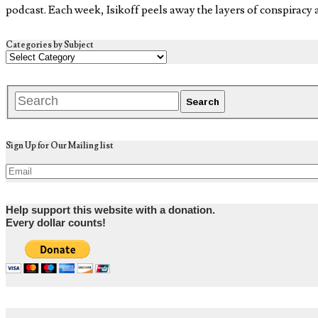
podcast. Each week, Isikoff peels away the layers of conspiracy
Categories by Subject
Sign Up for Our Mailing list
Help support this website with a donation.
Every dollar counts!