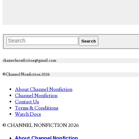
channelnonfiction@gmail.com
©Channel Nonfiction 2026
About Channel Nonfiction
Channel Nonfiction
Contact Us
Terms & Conditions
Watch Docs
© CHANNEL NONFICTION 2026
About Channel Nonfiction