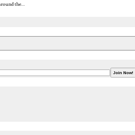
 around the…