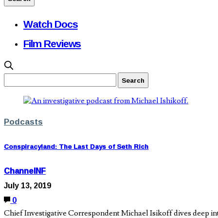
Watch Docs
Film Reviews
Podcasts
Conspiracyland: The Last Days of Seth Rich
ChannelNF
July 13, 2019
0
Chief Investigative Correspondent Michael Isikoff dives deep int