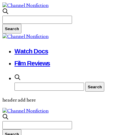
Watch Docs
Film Reviews
header add here