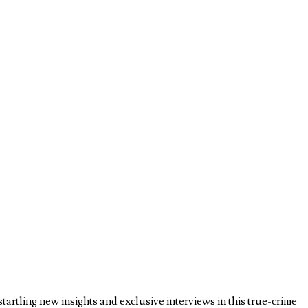
rtling new insights and exclusive interviews in this true-crime