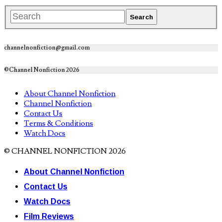
channelnonfiction@gmail.com
©Channel Nonfiction 2026
About Channel Nonfiction
Channel Nonfiction
Contact Us
Terms & Conditions
Watch Docs
© CHANNEL NONFICTION 2026
About Channel Nonfiction
Contact Us
Watch Docs
Film Reviews