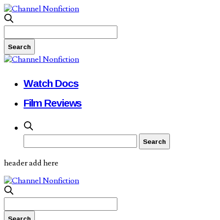
Watch Docs
Film Reviews
header add here