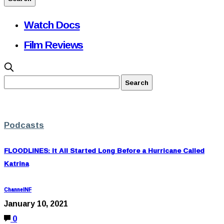
Watch Docs
Film Reviews
Podcasts
FLOODLINES: It All Started Long Before a Hurricane Called
Katrina
ChannelNF
January 10, 2021
0