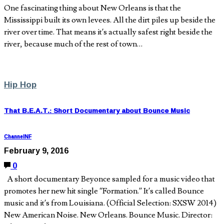
One fascinating thing about New Orleans is that the
Mississippi built its own levees. All the dirt piles up beside the
river over time. That means it’s actually safest right beside the
river, because much of the rest of town…
Hip Hop
That B.E.A.T.: Short Documentary about Bounce Music
ChannelNF
February 9, 2016
0
A short documentary Beyonce sampled for a music video that
promotes her new hit single “Formation.” It’s called Bounce
music and it’s from Louisiana. (Official Selection: SXSW 2014)
New American Noise. New Orleans. Bounce Music. Director: