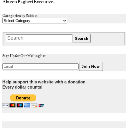
Abteen Bagheri Executive…
Categories by Subject
Sign Up for Our Mailing list
Help support this website with a donation.
Every dollar counts!