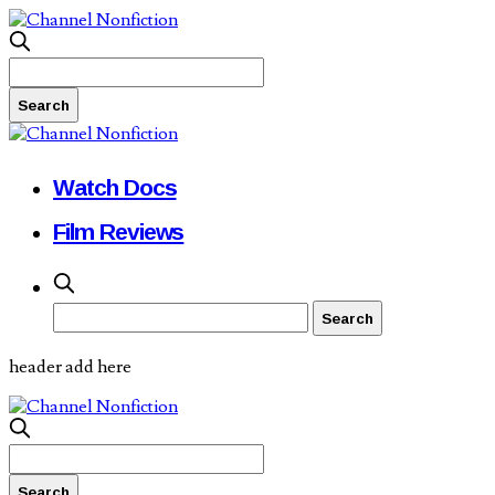
Watch Docs
Film Reviews
header add here