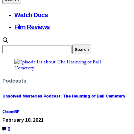
Watch Docs
Film Reviews
Podcasts
Unsolved Mysteries Podcast: The Haunting of Ball Cemetery
ChannelNF
February 18, 2021
0