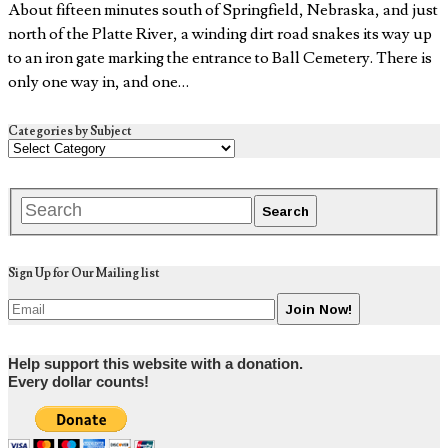
About fifteen minutes south of Springfield, Nebraska, and just
north of the Platte River, a winding dirt road snakes its way up
to an iron gate marking the entrance to Ball Cemetery. There is
only one way in, and one…
Categories by Subject
Sign Up for Our Mailing list
Help support this website with a donation.
Every dollar counts!