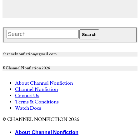
channelnonfiction@gmail.com
©Channel Nonfiction 2026
About Channel Nonfiction
Channel Nonfiction
Contact Us
Terms & Conditions
Watch Docs
© CHANNEL NONFICTION 2026
About Channel Nonfiction