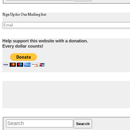
Sign Up for Our Mailing list
Help support this website with a donation.
Every dollar counts!