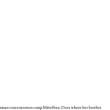
e German concentration camp Mittelbau-Dora where her brother