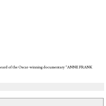
ever heard of the Oscar-winning documentary “ANNE FRANK