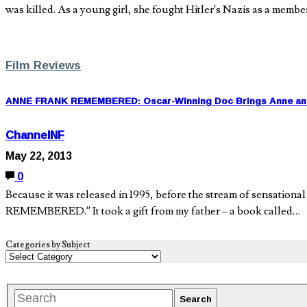
was killed. As a young girl, she fought Hitler’s Nazis as a membe
Film Reviews
ANNE FRANK REMEMBERED: Oscar-Winning Doc Brings Anne and 
ChannelNF
May 22, 2013
0
Because it was released in 1995, before the stream of sensati
REMEMBERED.” It took a gift from my father – a book called…
Categories by Subject