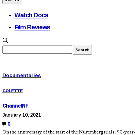
Watch Docs
Film Reviews
Documentaries
COLETTE
ChannelNF
January 10, 2021
0
On the anniversary of the start of the Nuremberg trials, 90-ye