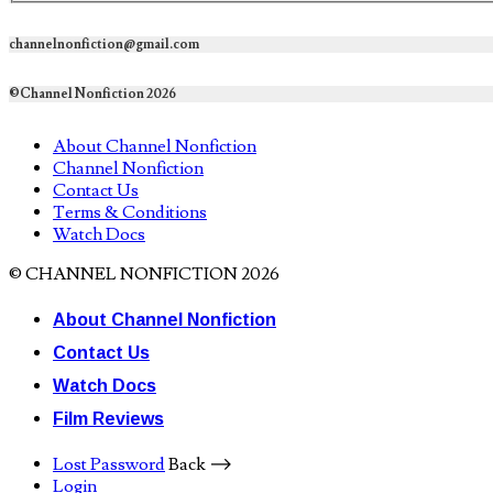
channelnonfiction@gmail.com
©Channel Nonfiction 2026
About Channel Nonfiction
Channel Nonfiction
Contact Us
Terms & Conditions
Watch Docs
© CHANNEL NONFICTION 2026
About Channel Nonfiction
Contact Us
Watch Docs
Film Reviews
Lost Password
Back ⟶
Login