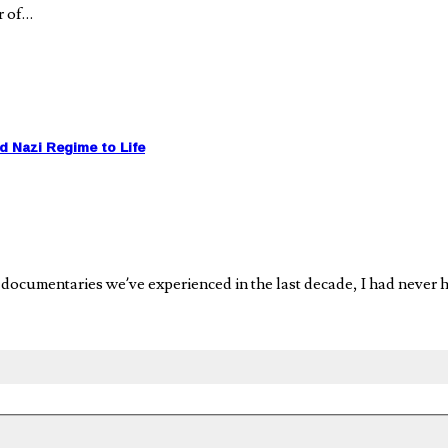
r of…
Nazi Regime to Life
onal documentaries we’ve experienced in the last decade, I had n