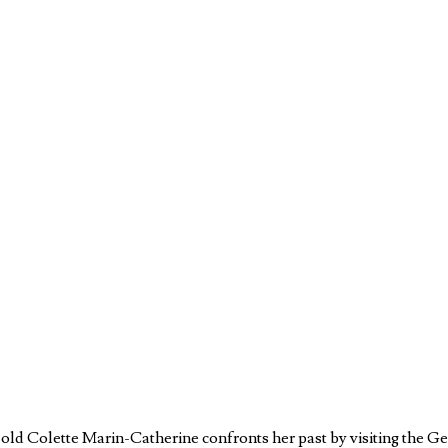
ar-old Colette Marin-Catherine confronts her past by visiting th