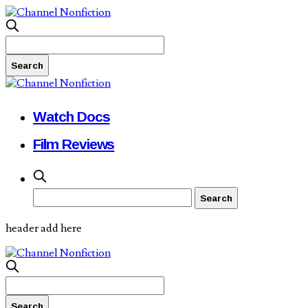
Watch Docs
Film Reviews
header add here