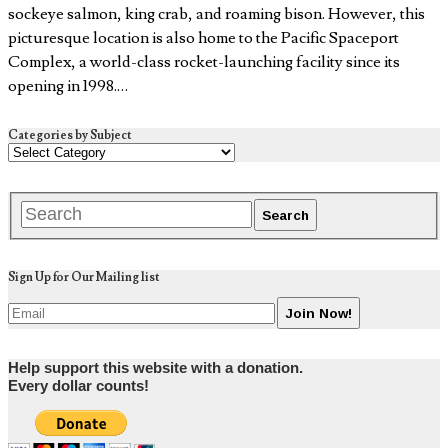
sockeye salmon, king crab, and roaming bison. However, this
picturesque location is also home to the Pacific Spaceport
Complex, a world-class rocket-launching facility since its
opening in 1998.…
Categories by Subject
Sign Up for Our Mailing list
Help support this website with a donation.
Every dollar counts!