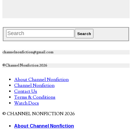
channelnonfiction@gmail.com
©Channel Nonfiction 2026
About Channel Nonfiction
Channel Nonfiction
Contact Us
Terms & Conditions
Watch Docs
© CHANNEL NONFICTION 2026
About Channel Nonfiction