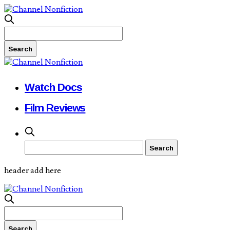
Watch Docs
Film Reviews
header add here