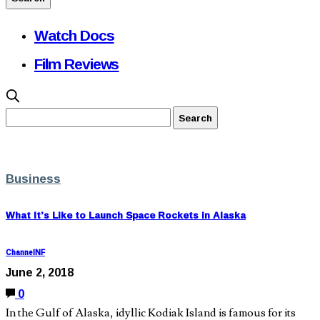
Watch Docs
Film Reviews
Business
What It’s Like to Launch Space Rockets in Alaska
ChannelNF
June 2, 2018
0
In the Gulf of Alaska, idyllic Kodiak Island is famous for its