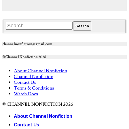
channelnonfiction@gmail.com
©Channel Nonfiction 2026
About Channel Nonfiction
Channel Nonfiction
Contact Us
Terms & Conditions
Watch Docs
© CHANNEL NONFICTION 2026
About Channel Nonfiction
Contact Us