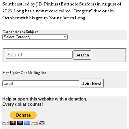
Southeast led by J.D. Pinkus (Butthole Surfers) in August of
2023. Long has a new record called “Orogeny” due out in
October with his group Young James Long.…
Categories by Subject
Sign Up for Our Mailing list
Help support this website with a donation.
Every dollar counts!