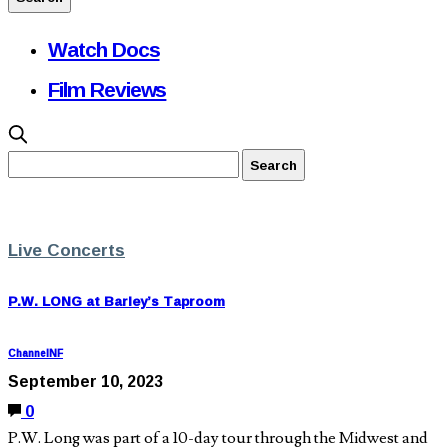
Watch Docs
Film Reviews
Live Concerts
P.W. LONG at Barley’s Taproom
ChannelNF
September 10, 2023
0
P.W. Long was part of a 10-day tour through the Midwest and