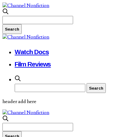
Watch Docs
Film Reviews
header add here