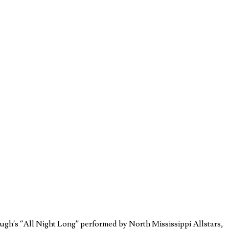
ough’s “All Night Long” performed by North Mississippi Allstars,