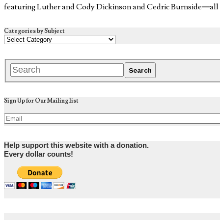
featuring Luther and Cody Dickinson and Cedric Burnside—al
Categories by Subject
Sign Up for Our Mailing list
Help support this website with a donation.
Every dollar counts!