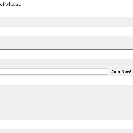
l of whom…