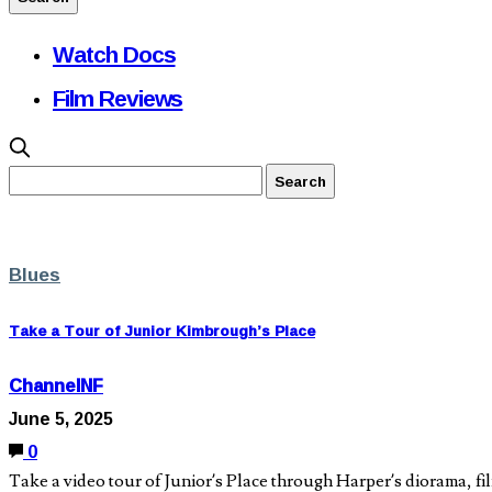
Watch Docs
Film Reviews
Blues
Take a Tour of Junior Kimbrough’s Place
ChannelNF
June 5, 2025
0
Take a video tour of Junior’s Place through Harper’s diorama, f