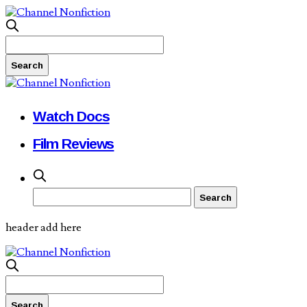
Watch Docs
Film Reviews
header add here