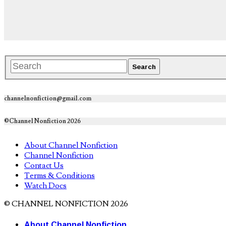
channelnonfiction@gmail.com
©Channel Nonfiction 2026
About Channel Nonfiction
Channel Nonfiction
Contact Us
Terms & Conditions
Watch Docs
© CHANNEL NONFICTION 2026
About Channel Nonfiction