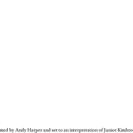
ilmed by Andy Harper and set to an interpretation of Junior Kimbr