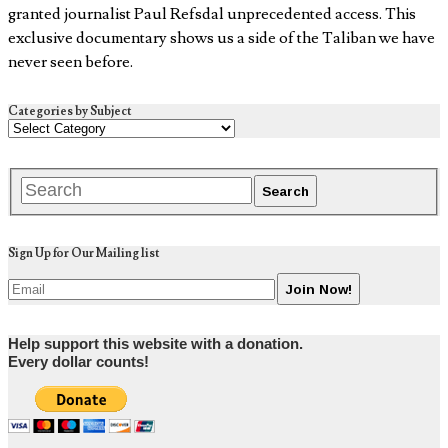
granted journalist Paul Refsdal unprecedented access. This
exclusive documentary shows us a side of the Taliban we have
never seen before.
Categories by Subject
Sign Up for Our Mailing list
Help support this website with a donation.
Every dollar counts!