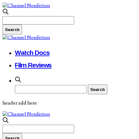
Watch Docs
Film Reviews
header add here