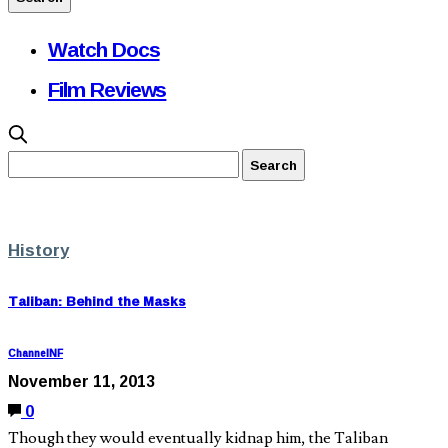
Watch Docs
Film Reviews
History
Taliban: Behind the Masks
ChannelNF
November 11, 2013
0
Though they would eventually kidnap him, the Taliban