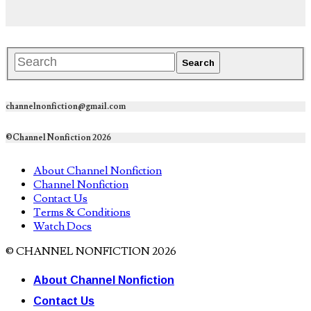
channelnonfiction@gmail.com
©Channel Nonfiction 2026
About Channel Nonfiction
Channel Nonfiction
Contact Us
Terms & Conditions
Watch Docs
© CHANNEL NONFICTION 2026
About Channel Nonfiction
Contact Us