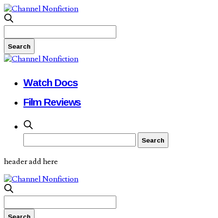
Watch Docs
Film Reviews
header add here