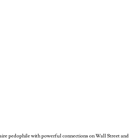
aire pedophile with powerful connections on Wall Street and