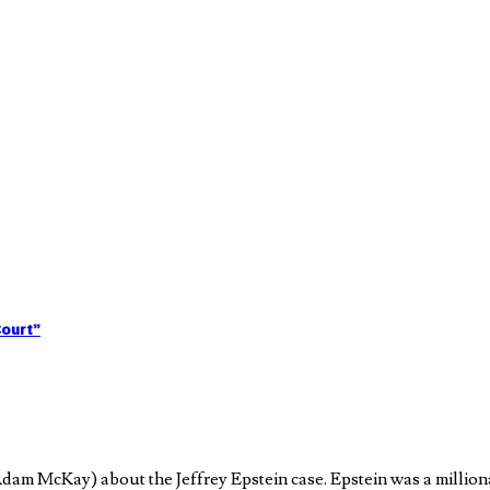
Court”
am McKay) about the Jeffrey Epstein case. Epstein was a million