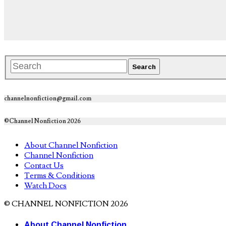
channelnonfiction@gmail.com
©Channel Nonfiction 2026
About Channel Nonfiction
Channel Nonfiction
Contact Us
Terms & Conditions
Watch Docs
© CHANNEL NONFICTION 2026
About Channel Nonfiction