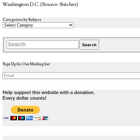
Washington D.C. (Source: Stitcher)
Categories by Subject
Sign Up for Our Mailing list
Help support this website with a donation.
Every dollar counts!