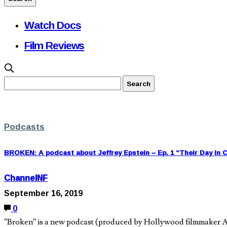
Watch Docs
Film Reviews
Podcasts
BROKEN: A podcast about Jeffrey Epstein – Ep. 1 “Their Day in 
ChannelNF
September 16, 2019
0
“Broken” is a new podcast (produced by Hollywood filmmaker Ad