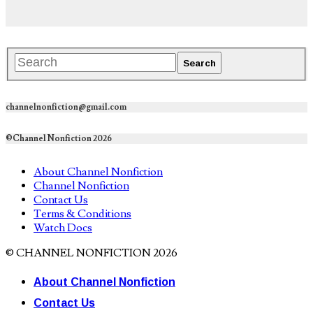
channelnonfiction@gmail.com
©Channel Nonfiction 2026
About Channel Nonfiction
Channel Nonfiction
Contact Us
Terms & Conditions
Watch Docs
© CHANNEL NONFICTION 2026
About Channel Nonfiction
Contact Us