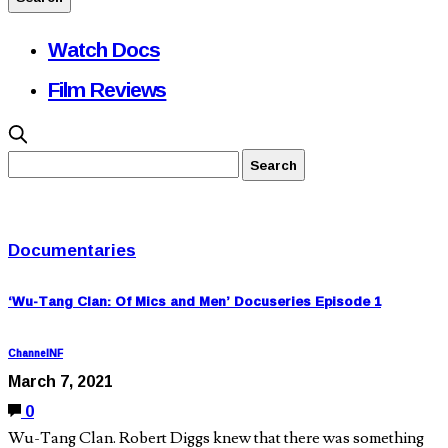
Watch Docs
Film Reviews
Documentaries
‘Wu-Tang Clan: Of Mics and Men’ Docuseries Episode 1
ChannelNF
March 7, 2021
0
Wu-Tang Clan. Robert Diggs knew that there was something