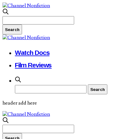
Watch Docs
Film Reviews
header add here