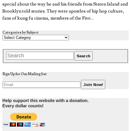
special about the way he and his friends from Staten Island and
Brooklyn told stories. They were apostles of hip hop culture,
fans of kung fu cinema, members of the Five…
Categories by Subject
Sign Up for Our Mailing list
Help support this website with a donation.
Every dollar counts!