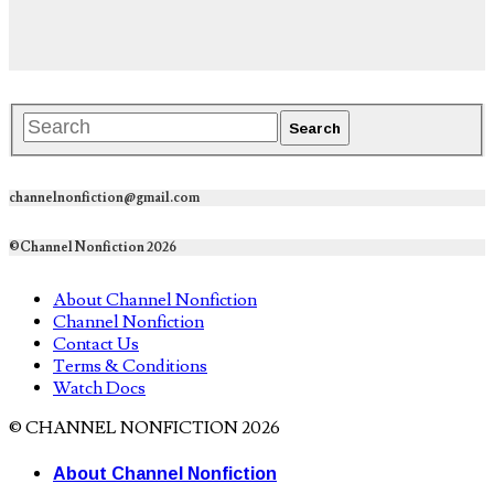
channelnonfiction@gmail.com
©Channel Nonfiction 2026
About Channel Nonfiction
Channel Nonfiction
Contact Us
Terms & Conditions
Watch Docs
© CHANNEL NONFICTION 2026
About Channel Nonfiction