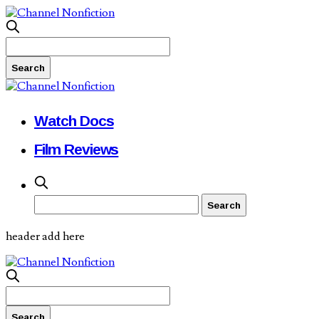
Watch Docs
Film Reviews
header add here