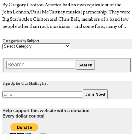
By Gregory Crofton America had its own equivalent of the
John Lennon/Paul McCartney musical partnership. They were
Big Star’s Alex Chilton and Chris Bell, members of a band few
people other than rock musicians – and some fans, many of…
Categories by Subject
Sign Up for Our Mailing list
Help support this website with a donation.
Every dollar counts!