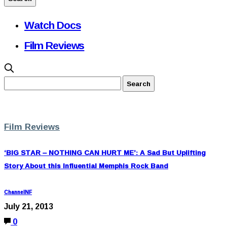
Watch Docs
Film Reviews
Film Reviews
‘BIG STAR – NOTHING CAN HURT ME’: A Sad But Uplifting
Story About this Influential Memphis Rock Band
ChannelNF
July 21, 2013
0