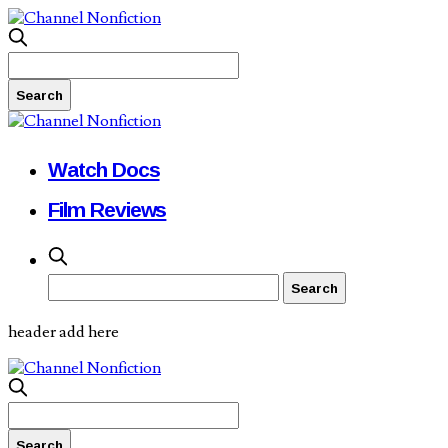
Watch Docs
Film Reviews
header add here