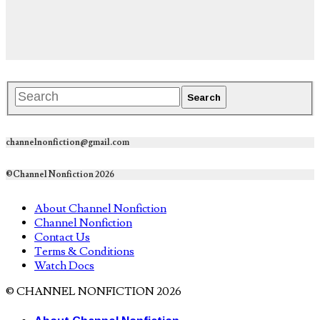
channelnonfiction@gmail.com
©Channel Nonfiction 2026
About Channel Nonfiction
Channel Nonfiction
Contact Us
Terms & Conditions
Watch Docs
© CHANNEL NONFICTION 2026