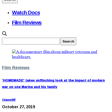
Watch Docs
Film Reviews
Film Reviews
‘HOMEMADE’ takes unflinching look at the impact of modern
war on one Marine and his family
ChannelNF
October 27, 2019