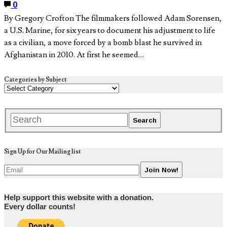
0
By Gregory Crofton The filmmakers followed Adam Sorensen,
a U.S. Marine, for six years to document his adjustment to life
as a civilian, a move forced by a bomb blast he survived in
Afghanistan in 2010. At first he seemed…
Categories by Subject
Sign Up for Our Mailing list
Help support this website with a donation.
Every dollar counts!