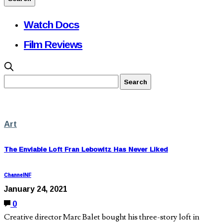
Watch Docs
Film Reviews
Art
The Enviable Loft Fran Lebowitz Has Never Liked
ChannelNF
January 24, 2021
0
Creative director Marc Balet bought his three-story loft in