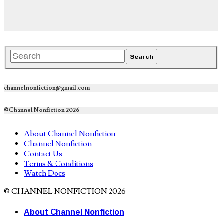
channelnonfiction@gmail.com
©Channel Nonfiction 2026
About Channel Nonfiction
Channel Nonfiction
Contact Us
Terms & Conditions
Watch Docs
© CHANNEL NONFICTION 2026
About Channel Nonfiction