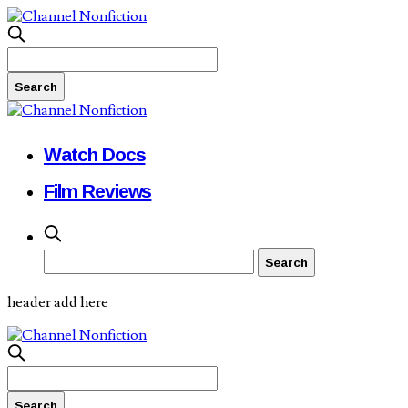
Watch Docs
Film Reviews
header add here