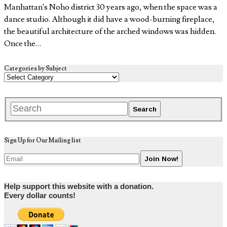
Manhattan’s Noho district 30 years ago, when the space was a
dance studio. Although it did have a wood-burning fireplace,
the beautiful architecture of the arched windows was hidden.
Once the…
Categories by Subject
Sign Up for Our Mailing list
Help support this website with a donation.
Every dollar counts!