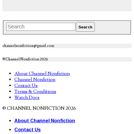
channelnonfiction@gmail.com
©Channel Nonfiction 2026
About Channel Nonfiction
Channel Nonfiction
Contact Us
Terms & Conditions
Watch Docs
© CHANNEL NONFICTION 2026
About Channel Nonfiction
Contact Us