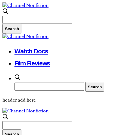
Watch Docs
Film Reviews
header add here