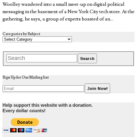
Woolley wandered into a small meet-up on digital political
messaging in the basement of a New York City tech store. At the
gathering, he says, a group of experts boasted of an…
Categories by Subject
Sign Up for Our Mailing list
Help support this website with a donation.
Every dollar counts!