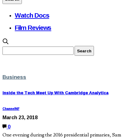
Watch Docs
Film Reviews
Business
Inside the Tech Meet Up With Cambridge Analytica
ChannelNF
March 23, 2018
0
One evening during the 2016 presidential primaries, Sam