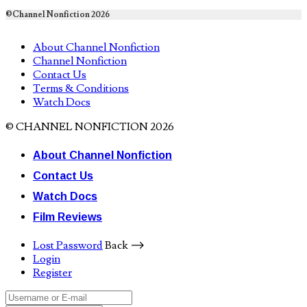
©Channel Nonfiction 2026
About Channel Nonfiction
Channel Nonfiction
Contact Us
Terms & Conditions
Watch Docs
© CHANNEL NONFICTION 2026
About Channel Nonfiction
Contact Us
Watch Docs
Film Reviews
Lost Password
Back ⟶
Login
Register