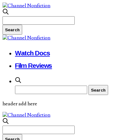
Watch Docs
Film Reviews
header add here