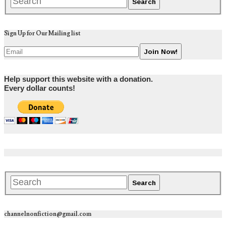
Sign Up for Our Mailing list
Help support this website with a donation.
Every dollar counts!
channelnonfiction@gmail.com