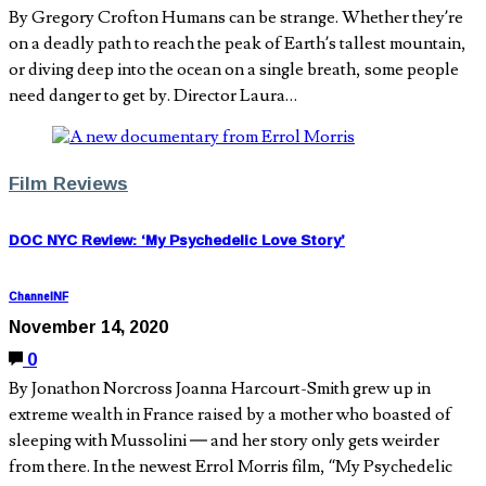
By Gregory Crofton Humans can be strange. Whether they’re
on a deadly path to reach the peak of Earth’s tallest mountain,
or diving deep into the ocean on a single breath, some people
need danger to get by. Director Laura…
Film Reviews
DOC NYC Review: ‘My Psychedelic Love Story’
ChannelNF
November 14, 2020
0
By Jonathon Norcross Joanna Harcourt-Smith grew up in
extreme wealth in France raised by a mother who boasted of
sleeping with Mussolini — and her story only gets weirder
from there. In the newest Errol Morris film, “My Psychedelic