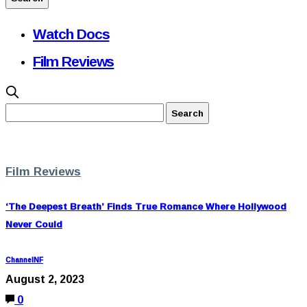
Watch Docs
Film Reviews
Film Reviews
‘The Deepest Breath’ Finds True Romance Where Hollywood
Never Could
ChannelNF
August 2, 2023
0