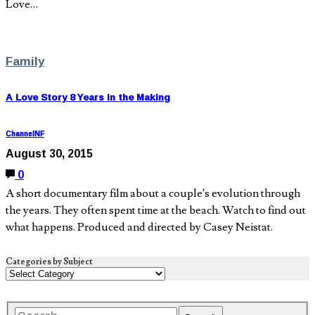
Love…
Family
A Love Story 8 Years in the Making
ChannelNF
August 30, 2015
0
A short documentary film about a couple’s evolution through
the years. They often spent time at the beach. Watch to find out
what happens. Produced and directed by Casey Neistat.
Categories by Subject