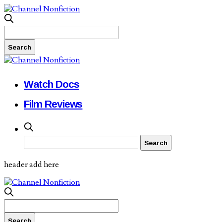
Watch Docs
Film Reviews
header add here