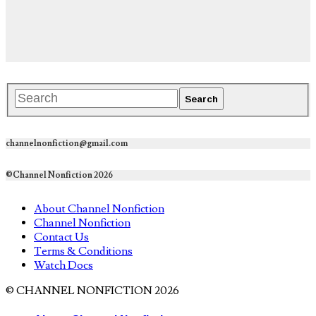
channelnonfiction@gmail.com
©Channel Nonfiction 2026
About Channel Nonfiction
Channel Nonfiction
Contact Us
Terms & Conditions
Watch Docs
© CHANNEL NONFICTION 2026