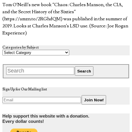
Tom O’Neill’s new book “Chaos: Charles Manson, the CIA,
and the Secret History of the Sixties”
(https://amzn.to/2RGhdQM) was published in the summer of
2019. Looks at Charles Manson’s LSD use. (Source: Joe Rogan
Experience)
Categories by Subject
Sign Up for Our Mailing list
Help support this website with a donation.
Every dollar counts!