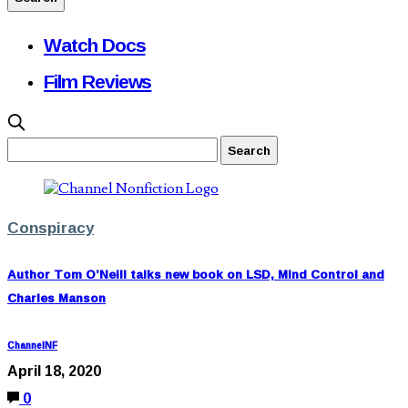
Watch Docs
Film Reviews
Conspiracy
Author Tom O’Neill talks new book on LSD, Mind Control and
Charles Manson
ChannelNF
April 18, 2020
0