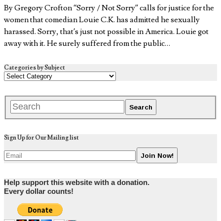
By Gregory Crofton “Sorry / Not Sorry” calls for justice for the
women that comedian Louie C.K. has admitted he sexually
harassed. Sorry, that’s just not possible in America. Louie got
away with it. He surely suffered from the public…
Categories by Subject
Sign Up for Our Mailing list
Help support this website with a donation.
Every dollar counts!