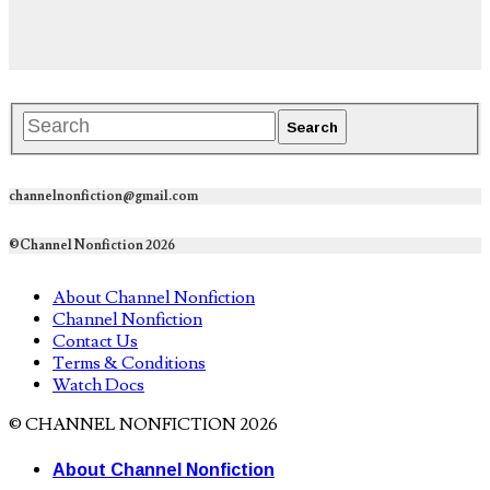
channelnonfiction@gmail.com
©Channel Nonfiction 2026
About Channel Nonfiction
Channel Nonfiction
Contact Us
Terms & Conditions
Watch Docs
© CHANNEL NONFICTION 2026
About Channel Nonfiction