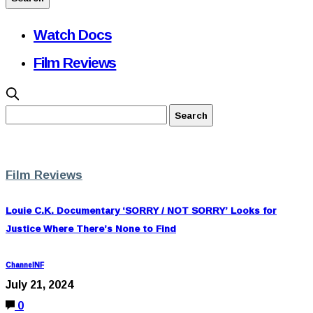
Watch Docs
Film Reviews
Film Reviews
Louie C.K. Documentary ‘SORRY / NOT SORRY’ Looks for
Justice Where There’s None to Find
ChannelNF
July 21, 2024
0