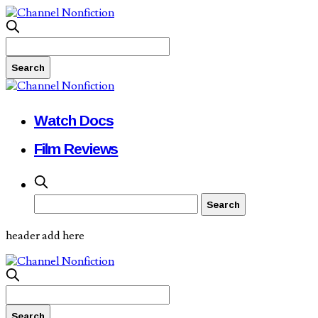
Watch Docs
Film Reviews
header add here