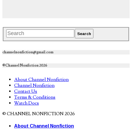
channelnonfiction@gmail.com
©Channel Nonfiction 2026
About Channel Nonfiction
Channel Nonfiction
Contact Us
Terms & Conditions
Watch Docs
© CHANNEL NONFICTION 2026
About Channel Nonfiction