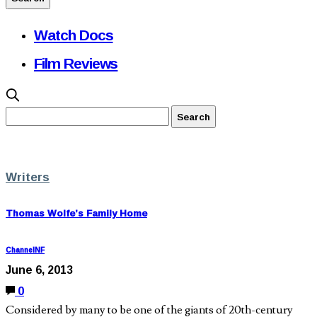
Watch Docs
Film Reviews
Writers
Thomas Wolfe’s Family Home
ChannelNF
June 6, 2013
0
Considered by many to be one of the giants of 20th-century