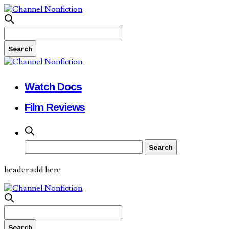
Watch Docs
Film Reviews
header add here