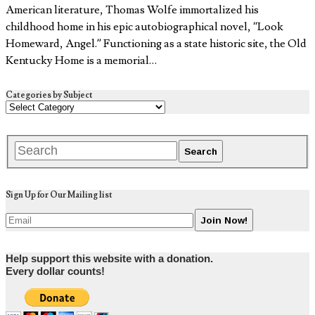
American literature, Thomas Wolfe immortalized his
childhood home in his epic autobiographical novel, “Look
Homeward, Angel.” Functioning as a state historic site, the Old
Kentucky Home is a memorial…
Categories by Subject
Sign Up for Our Mailing list
Help support this website with a donation.
Every dollar counts!