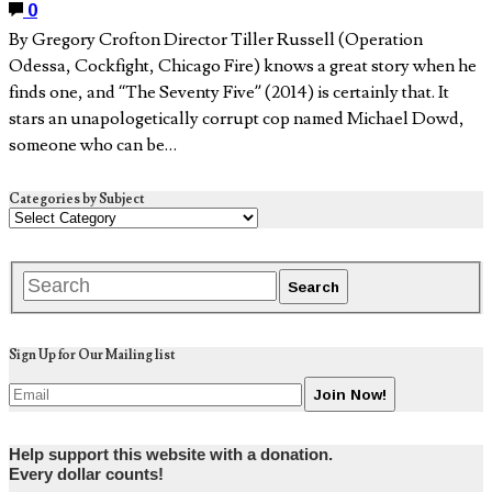
0
By Gregory Crofton Director Tiller Russell (Operation
Odessa, Cockfight, Chicago Fire) knows a great story when he
finds one, and “The Seventy Five” (2014) is certainly that. It
stars an unapologetically corrupt cop named Michael Dowd,
someone who can be…
Categories by Subject
Sign Up for Our Mailing list
Help support this website with a donation.
Every dollar counts!