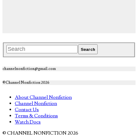
channelnonfiction@gmail.com
©Channel Nonfiction 2026
About Channel Nonfiction
Channel Nonfiction
Contact Us
Terms & Conditions
Watch Docs
© CHANNEL NONFICTION 2026