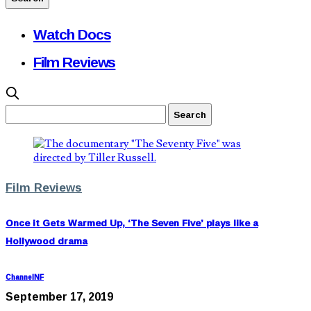
Watch Docs
Film Reviews
Film Reviews
Once it Gets Warmed Up, ‘The Seven Five’ plays like a
Hollywood drama
ChannelNF
September 17, 2019