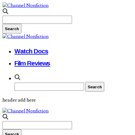
Watch Docs
Film Reviews
header add here