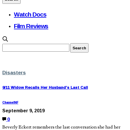
Watch Docs
Film Reviews
Disasters
9/11 Widow Recalls Her Husband’s Last Call
ChannelNF
September 9, 2019
0
Beverly Eckert remembers the last conversation she had her