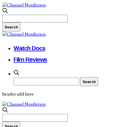
Watch Docs
Film Reviews
header add here