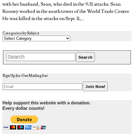
with her husband, Sean, who died in the 9/11 attacks. Sean
Rooney worked in the south tower of the World Trade Center.
He was killed in the attacks on Sept. 11,…
Categories by Subject
Sign Up for Our Mailing list
Help support this website with a donation.
Every dollar counts!