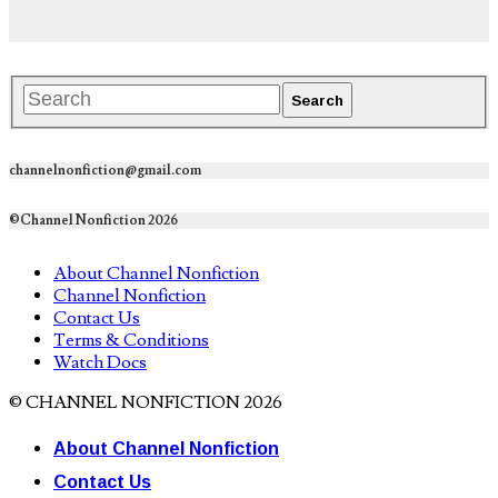
channelnonfiction@gmail.com
©Channel Nonfiction 2026
About Channel Nonfiction
Channel Nonfiction
Contact Us
Terms & Conditions
Watch Docs
© CHANNEL NONFICTION 2026
About Channel Nonfiction
Contact Us