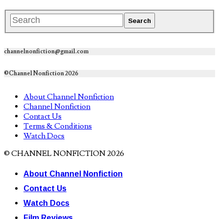
channelnonfiction@gmail.com
©Channel Nonfiction 2026
About Channel Nonfiction
Channel Nonfiction
Contact Us
Terms & Conditions
Watch Docs
© CHANNEL NONFICTION 2026
About Channel Nonfiction
Contact Us
Watch Docs
Film Reviews