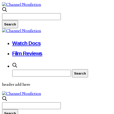
Watch Docs
Film Reviews
header add here