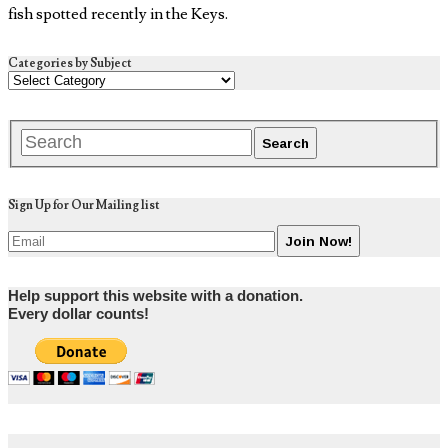
fish spotted recently in the Keys.
Categories by Subject
Sign Up for Our Mailing list
Help support this website with a donation.
Every dollar counts!