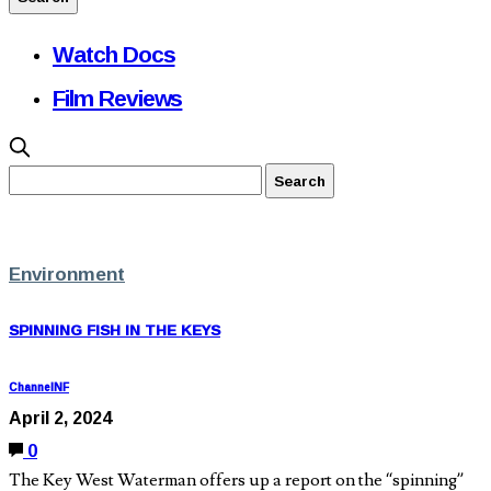
Watch Docs
Film Reviews
Environment
SPINNING FISH IN THE KEYS
ChannelNF
April 2, 2024
0
The Key West Waterman offers up a report on the “spinning”