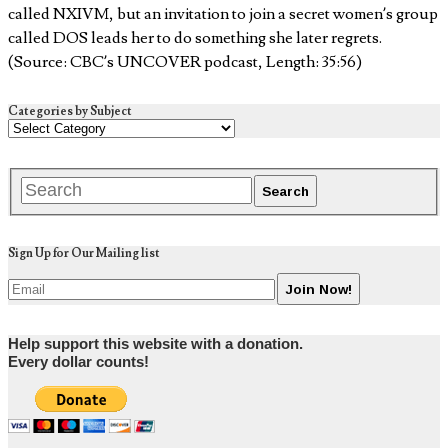
called NXIVM, but an invitation to join a secret women’s group
called DOS leads her to do something she later regrets.
(Source: CBC’s UNCOVER podcast, Length: 35:56)
Categories by Subject
Sign Up for Our Mailing list
Help support this website with a donation.
Every dollar counts!