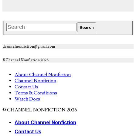
channelnonfiction@gmail.com
©Channel Nonfiction 2026
About Channel Nonfiction
Channel Nonfiction
Contact Us
Terms & Conditions
Watch Docs
© CHANNEL NONFICTION 2026
About Channel Nonfiction
Contact Us