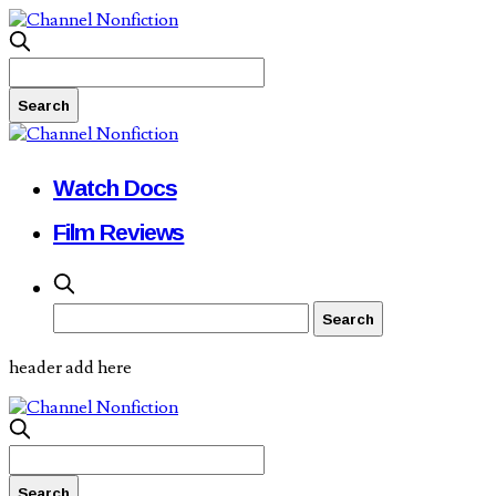
Watch Docs
Film Reviews
header add here