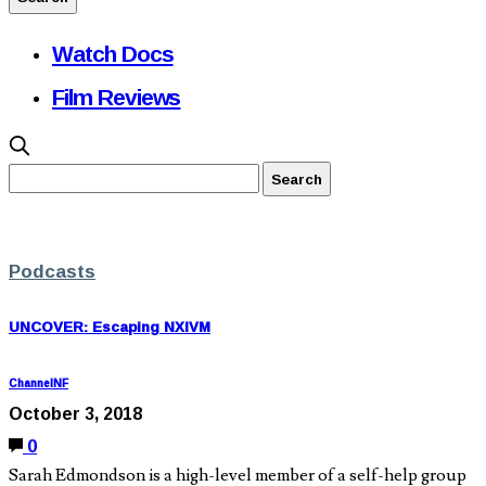
Watch Docs
Film Reviews
Podcasts
UNCOVER: Escaping NXIVM
ChannelNF
October 3, 2018
0
Sarah Edmondson is a high-level member of a self-help group