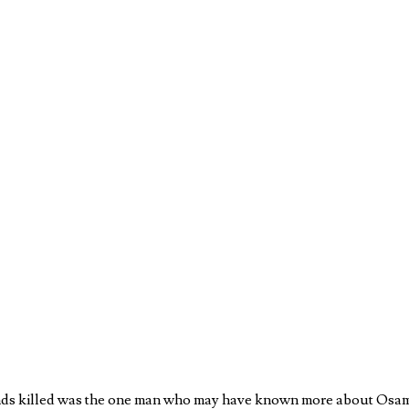
ands killed was the one man who may have known more about Osam