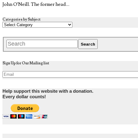
John O’Neill. The former head…
Categories by Subject
Sign Up for Our Mailing list
Help support this website with a donation.
Every dollar counts!