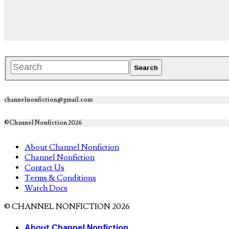
channelnonfiction@gmail.com
©Channel Nonfiction 2026
About Channel Nonfiction
Channel Nonfiction
Contact Us
Terms & Conditions
Watch Docs
© CHANNEL NONFICTION 2026
About Channel Nonfiction