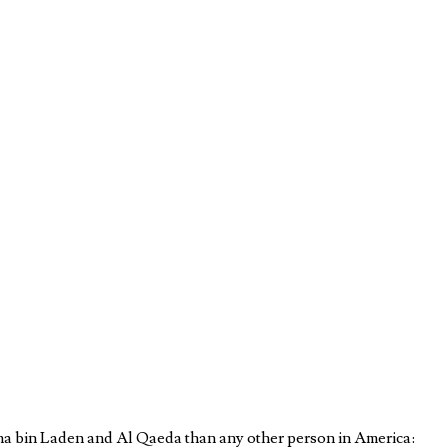
a bin Laden and Al Qaeda than any other person in America: