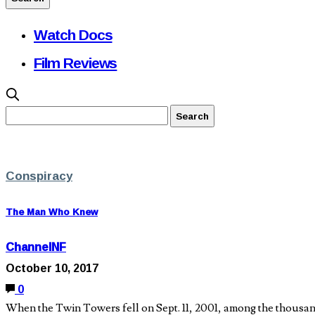
Watch Docs
Film Reviews
Conspiracy
The Man Who Knew
ChannelNF
October 10, 2017
0
When the Twin Towers fell on Sept. 11, 2001, among the thous