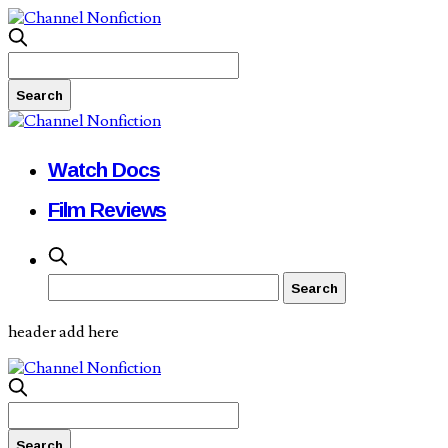
Watch Docs
Film Reviews
header add here