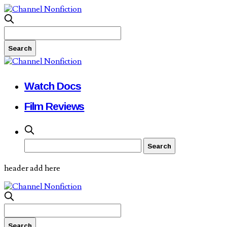
Watch Docs
Film Reviews
header add here