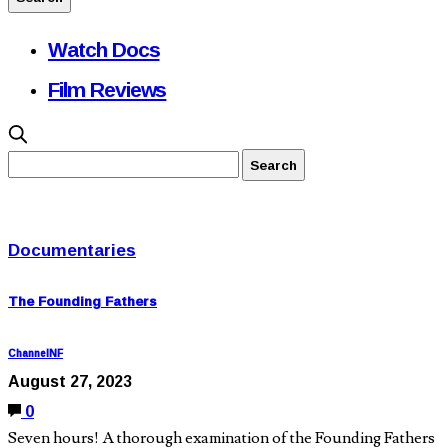
Watch Docs
Film Reviews
Documentaries
The Founding Fathers
ChannelNF
August 27, 2023
0
Seven hours! A thorough examination of the Founding Fathers