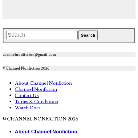
channelnonfiction@gmail.com
©Channel Nonfiction 2026
About Channel Nonfiction
Channel Nonfiction
Contact Us
Terms & Conditions
Watch Docs
© CHANNEL NONFICTION 2026
About Channel Nonfiction