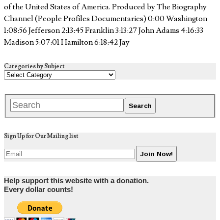
of the United States of America. Produced by The Biography
Channel (People Profiles Documentaries) 0:00 Washington
1:08:56 Jefferson 2:13:45 Franklin 3:13:27 John Adams 4:16:33
Madison 5:07:01 Hamilton 6:18:42 Jay
Categories by Subject
Sign Up for Our Mailing list
Help support this website with a donation.
Every dollar counts!