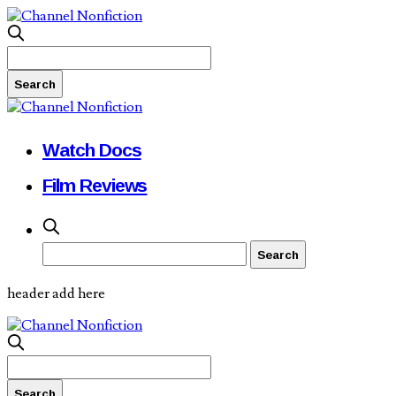
Watch Docs
Film Reviews
header add here