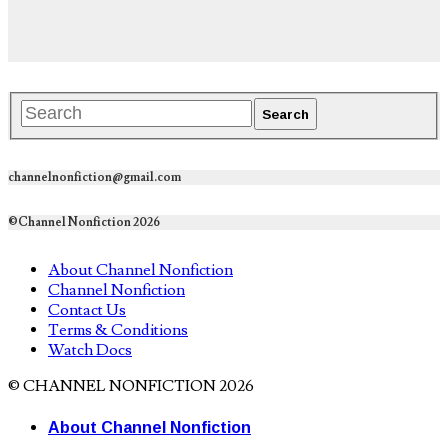
channelnonfiction@gmail.com
©Channel Nonfiction 2026
About Channel Nonfiction
Channel Nonfiction
Contact Us
Terms & Conditions
Watch Docs
© CHANNEL NONFICTION 2026
About Channel Nonfiction