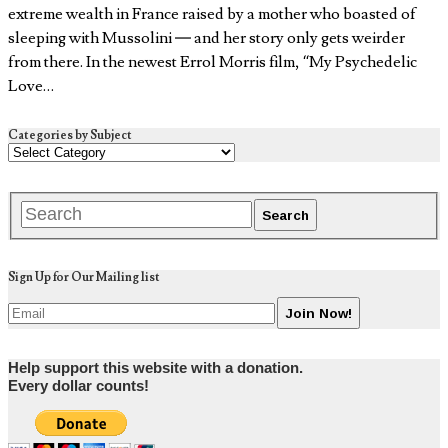
extreme wealth in France raised by a mother who boasted of
sleeping with Mussolini — and her story only gets weirder
from there. In the newest Errol Morris film, “My Psychedelic
Love…
Categories by Subject
Sign Up for Our Mailing list
Help support this website with a donation.
Every dollar counts!