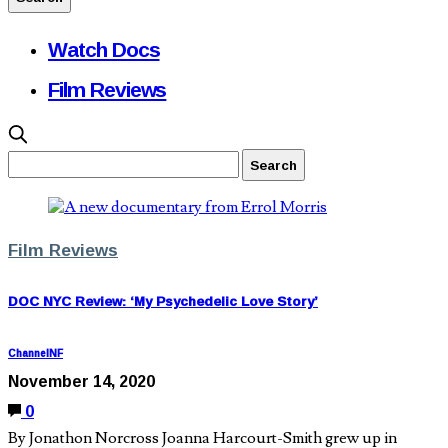
Watch Docs
Film Reviews
Film Reviews
DOC NYC Review: ‘My Psychedelic Love Story’
ChannelNF
November 14, 2020
0
By Jonathon Norcross Joanna Harcourt-Smith grew up in