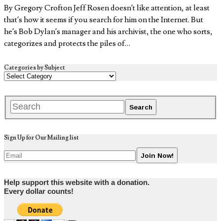
By Gregory Crofton Jeff Rosen doesn’t like attention, at least
that’s how it seems if you search for him on the Internet. But
he’s Bob Dylan’s manager and his archivist, the one who sorts,
categorizes and protects the piles of…
Categories by Subject
Sign Up for Our Mailing list
Help support this website with a donation.
Every dollar counts!