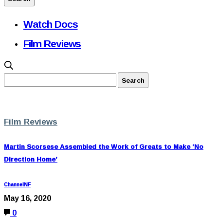
Watch Docs
Film Reviews
Film Reviews
Martin Scorsese Assembled the Work of Greats to Make ‘No
Direction Home’
ChannelNF
May 16, 2020
0