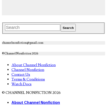
channelnonfiction@gmail.com
©Channel Nonfiction 2026
About Channel Nonfiction
Channel Nonfiction
Contact Us
Terms & Conditions
Watch Docs
© CHANNEL NONFICTION 2026
About Channel Nonfiction