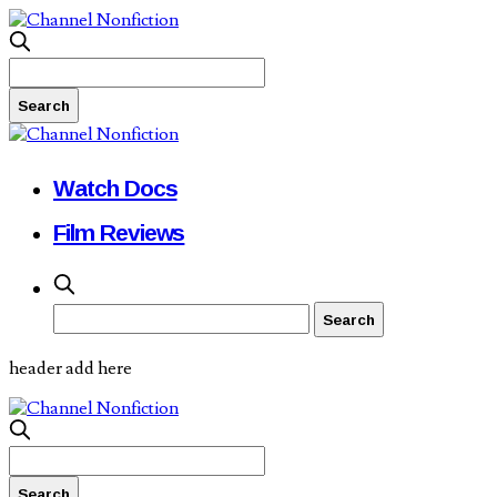
Watch Docs
Film Reviews
header add here