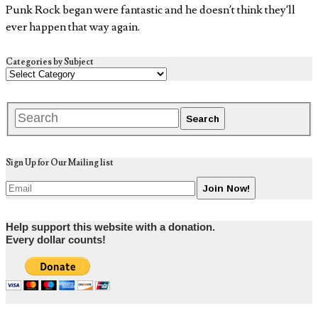
Punk Rock began were fantastic and he doesn’t think they’ll
ever happen that way again.
Categories by Subject
Sign Up for Our Mailing list
Help support this website with a donation.
Every dollar counts!