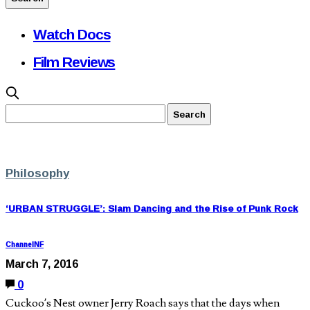
Watch Docs
Film Reviews
Philosophy
‘URBAN STRUGGLE’: Slam Dancing and the Rise of Punk Rock
ChannelNF
March 7, 2016
0
Cuckoo’s Nest owner Jerry Roach says that the days when