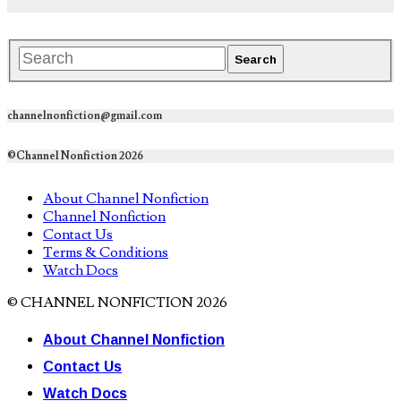
channelnonfiction@gmail.com
©Channel Nonfiction 2026
About Channel Nonfiction
Channel Nonfiction
Contact Us
Terms & Conditions
Watch Docs
© CHANNEL NONFICTION 2026
About Channel Nonfiction
Contact Us
Watch Docs