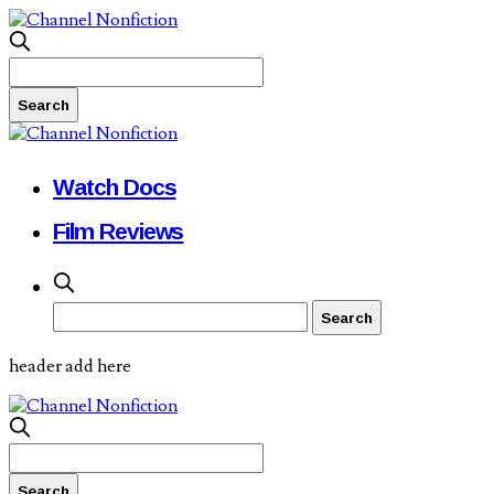
Watch Docs
Film Reviews
header add here