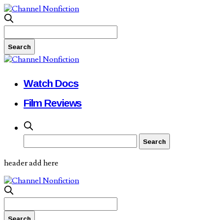
Watch Docs
Film Reviews
header add here