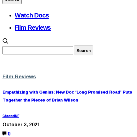
Watch Docs
Film Reviews
Film Reviews
Empathizing with Genius: New Doc ‘Long Promised Road’ Puts
Together the Pieces of Brian Wilson
ChannelNF
October 3, 2021
0