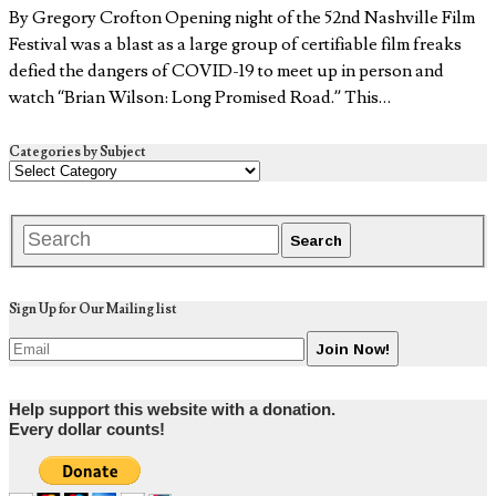
By Gregory Crofton Opening night of the 52nd Nashville Film
Festival was a blast as a large group of certifiable film freaks
defied the dangers of COVID-19 to meet up in person and
watch “Brian Wilson: Long Promised Road.” This…
Categories by Subject
Sign Up for Our Mailing list
Help support this website with a donation.
Every dollar counts!