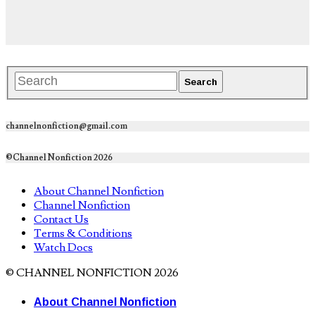
channelnonfiction@gmail.com
©Channel Nonfiction 2026
About Channel Nonfiction
Channel Nonfiction
Contact Us
Terms & Conditions
Watch Docs
© CHANNEL NONFICTION 2026
About Channel Nonfiction