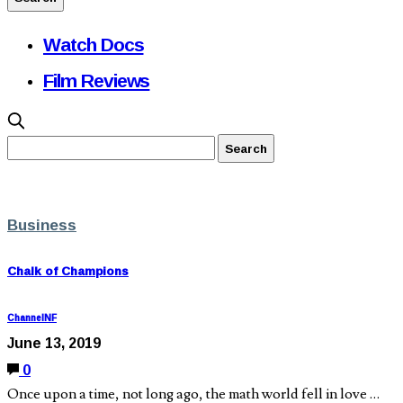
Watch Docs
Film Reviews
Business
Chalk of Champions
ChannelNF
June 13, 2019
0
Once upon a time, not long ago, the math world fell in love …