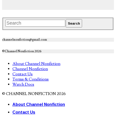
channelnonfiction@gmail.com
©Channel Nonfiction 2026
About Channel Nonfiction
Channel Nonfiction
Contact Us
Terms & Conditions
Watch Docs
© CHANNEL NONFICTION 2026
About Channel Nonfiction
Contact Us