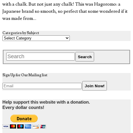
with a chalk. But not just any chalk! This was Hagoromo: a
Japanese brand so smooth, so perfect that some wondered if it
was made from…
Categories by Subject
Sign Up for Our Mailing list
Help support this website with a donation.
Every dollar counts!