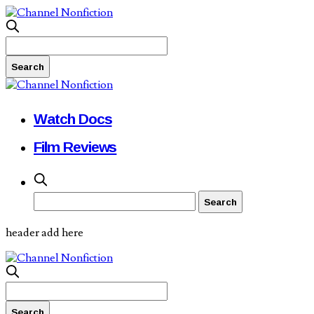
Watch Docs
Film Reviews
header add here