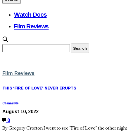
Watch Docs
Film Reviews
Film Reviews
THIS ‘FIRE OF LOVE’ NEVER ERUPTS
ChannelNF
August 10, 2022
0
By Gregory Crofton I went to see “Fire of Love” the other night