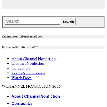
channelnonfiction@gmail.com
©Channel Nonfiction 2026
About Channel Nonfiction
Channel Nonfiction
Contact Us
Terms & Conditions
Watch Docs
© CHANNEL NONFICTION 2026
About Channel Nonfiction
Contact Us