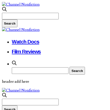
Watch Docs
Film Reviews
header add here