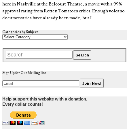
here in Nashville at the Belcourt Theatre, a movie with a 99%
approval rating from Rotten Tomatoes critics. Enough volcano
documentaries have already been made, but I…
Categories by Subject
Sign Up for Our Mailing list
Help support this website with a donation.
Every dollar counts!