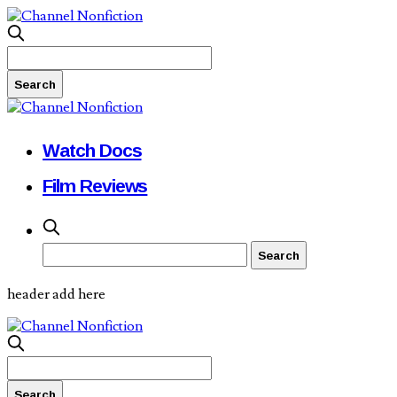
Watch Docs
Film Reviews
header add here