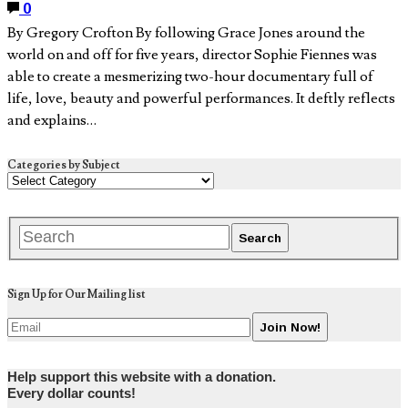
0
By Gregory Crofton By following Grace Jones around the
world on and off for five years, director Sophie Fiennes was
able to create a mesmerizing two-hour documentary full of
life, love, beauty and powerful performances. It deftly reflects
and explains…
Categories by Subject
Sign Up for Our Mailing list
Help support this website with a donation.
Every dollar counts!