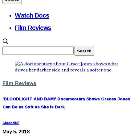
Watch Docs
Film Reviews
Film Reviews
‘BLOODLIGHT AND BAMI’ Documentary Shows Graces Jones
Can Be as Soft as She is Dark
ChannelNF
May 5, 2018