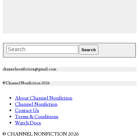
channelnonfiction@gmail.com
©Channel Nonfiction 2026
About Channel Nonfiction
Channel Nonfiction
Contact Us
Terms & Conditions
Watch Docs
© CHANNEL NONFICTION 2026