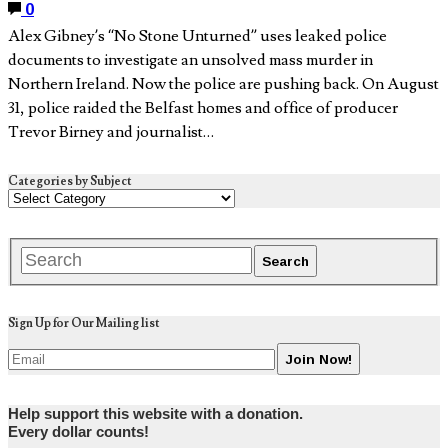
0
Alex Gibney’s “No Stone Unturned” uses leaked police
documents to investigate an unsolved mass murder in
Northern Ireland. Now the police are pushing back. On August
31, police raided the Belfast homes and office of producer
Trevor Birney and journalist…
Categories by Subject
Sign Up for Our Mailing list
Help support this website with a donation.
Every dollar counts!