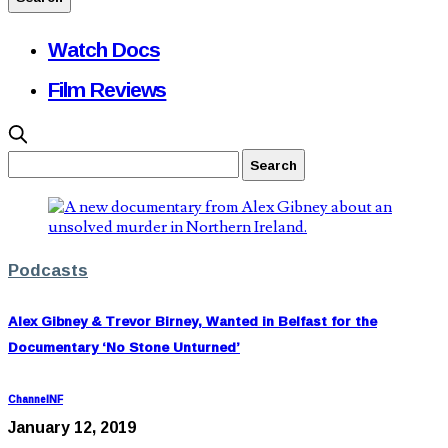
Watch Docs
Film Reviews
Podcasts
Alex Gibney & Trevor Birney, Wanted in Belfast for the
Documentary ‘No Stone Unturned’
ChannelNF
January 12, 2019