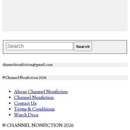
channelnonfiction@gmail.com
©Channel Nonfiction 2026
About Channel Nonfiction
Channel Nonfiction
Contact Us
Terms & Conditions
Watch Docs
© CHANNEL NONFICTION 2026