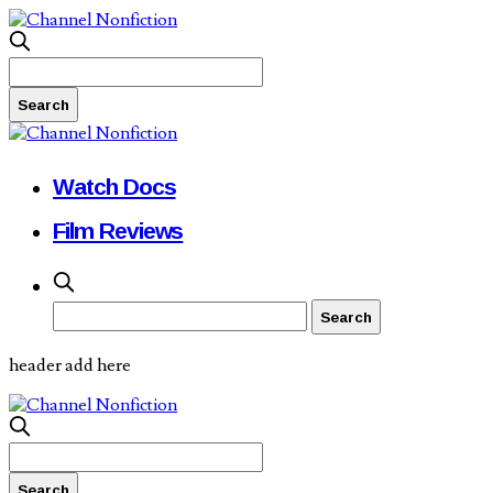
Watch Docs
Film Reviews
header add here