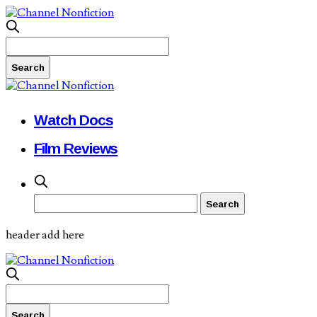
Watch Docs
Film Reviews
header add here