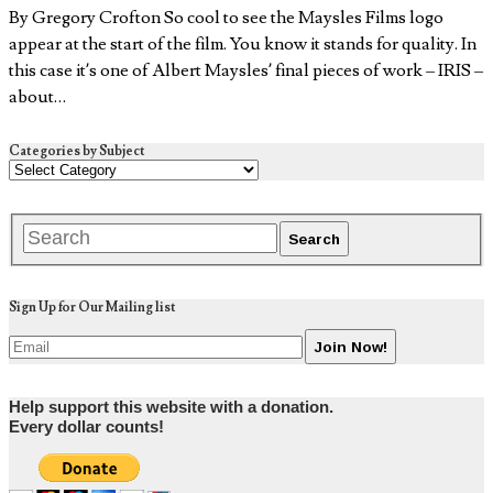
By Gregory Crofton So cool to see the Maysles Films logo
appear at the start of the film. You know it stands for quality. In
this case it’s one of Albert Maysles’ final pieces of work – IRIS –
about…
Categories by Subject
Sign Up for Our Mailing list
Help support this website with a donation.
Every dollar counts!