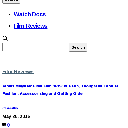
Watch Docs
Film Reviews
Film Reviews
Albert Maysles’ Final Film ‘IRIS’ is a Fun, Thoughtful Look at
Fashion, Accessorizing and Getting Older
ChannelNF
May 26, 2015
0