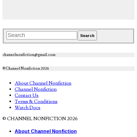
channelnonfiction@gmail.com
©Channel Nonfiction 2026
About Channel Nonfiction
Channel Nonfiction
Contact Us
Terms & Conditions
Watch Docs
© CHANNEL NONFICTION 2026
About Channel Nonfiction