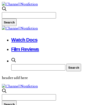
Watch Docs
Film Reviews
header add here