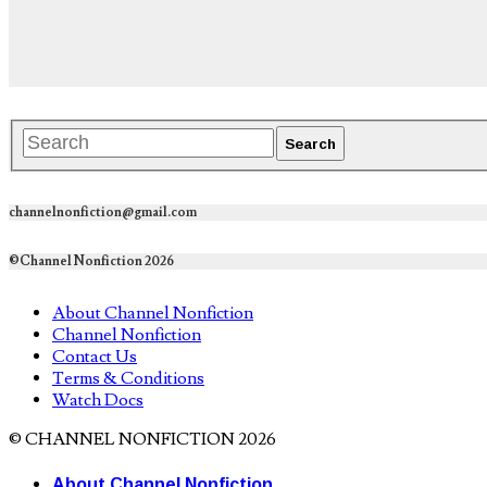
channelnonfiction@gmail.com
©Channel Nonfiction 2026
About Channel Nonfiction
Channel Nonfiction
Contact Us
Terms & Conditions
Watch Docs
© CHANNEL NONFICTION 2026
About Channel Nonfiction