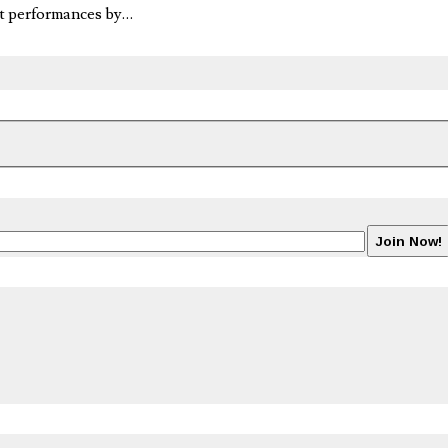
eat performances by…