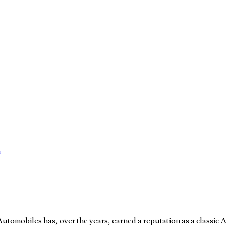
s
obiles has, over the years, earned a reputation as a classic Am