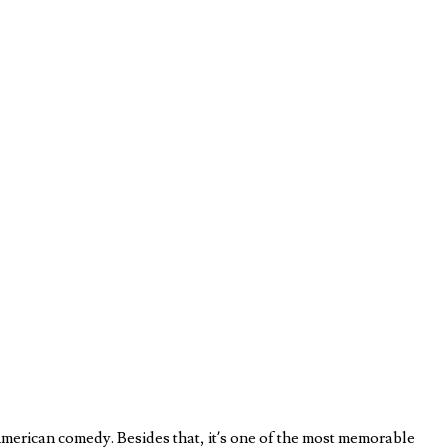
erican comedy. Besides that, it’s one of the most memorable