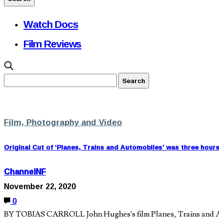
Watch Docs
Film Reviews
Film, Photography and Video
Original Cut of ‘Planes, Trains and Automobiles’ was three hour
ChannelNF
November 22, 2020
0
BY TOBIAS CARROLL John Hughes’s film Planes, Trains and Autom