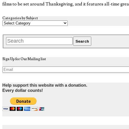
films to be set around Thanksgiving, and it features all-time gr
Categories by Subject
Sign Up for Our Mailing list
Help support this website with a donation.
Every dollar counts!