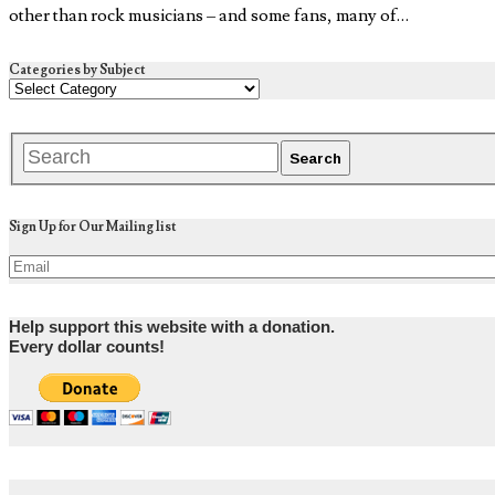
other than rock musicians – and some fans, many of…
Categories by Subject
Sign Up for Our Mailing list
Help support this website with a donation.
Every dollar counts!