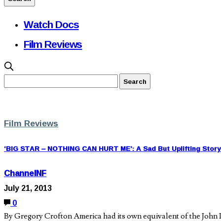
Watch Docs
Film Reviews
Film Reviews
‘BIG STAR – NOTHING CAN HURT ME’: A Sad But Uplifting Story 
ChannelNF
July 21, 2013
0
By Gregory Crofton America had its own equivalent of the John