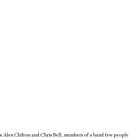
s Alex Chilton and Chris Bell, members of a band few people