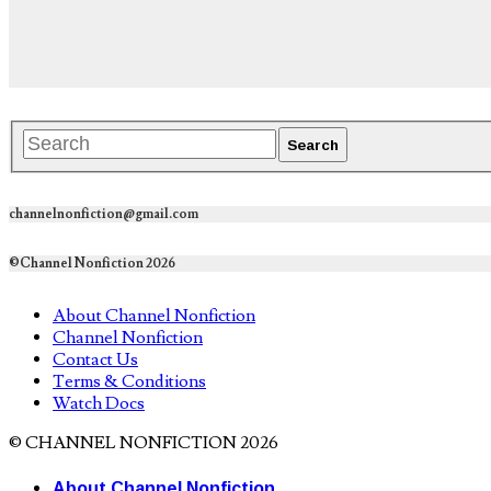
channelnonfiction@gmail.com
©Channel Nonfiction 2026
About Channel Nonfiction
Channel Nonfiction
Contact Us
Terms & Conditions
Watch Docs
© CHANNEL NONFICTION 2026
About Channel Nonfiction