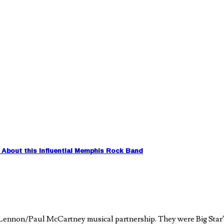
About this Influential Memphis Rock Band
 Lennon/Paul McCartney musical partnership. They were Big Star’