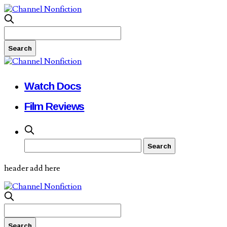
Watch Docs
Film Reviews
header add here