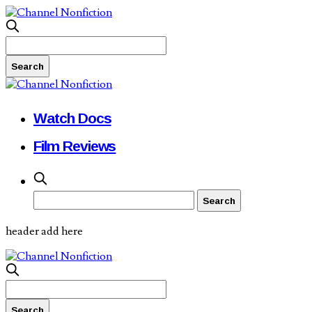
Watch Docs
Film Reviews
header add here