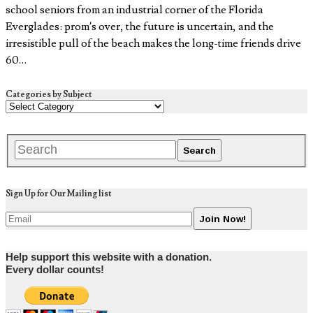
school seniors from an industrial corner of the Florida
Everglades: prom’s over, the future is uncertain, and the
irresistible pull of the beach makes the long-time friends drive
60…
Categories by Subject
Sign Up for Our Mailing list
Help support this website with a donation.
Every dollar counts!