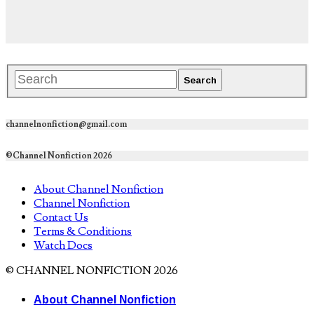
channelnonfiction@gmail.com
©Channel Nonfiction 2026
About Channel Nonfiction
Channel Nonfiction
Contact Us
Terms & Conditions
Watch Docs
© CHANNEL NONFICTION 2026
About Channel Nonfiction