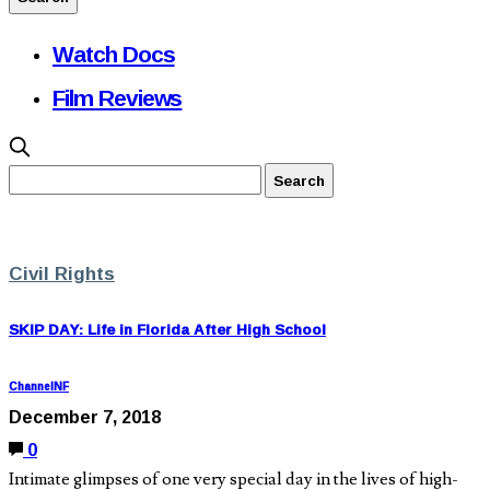
Watch Docs
Film Reviews
Civil Rights
SKIP DAY: Life in Florida After High School
ChannelNF
December 7, 2018
0
Intimate glimpses of one very special day in the lives of high-