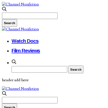
Watch Docs
Film Reviews
header add here