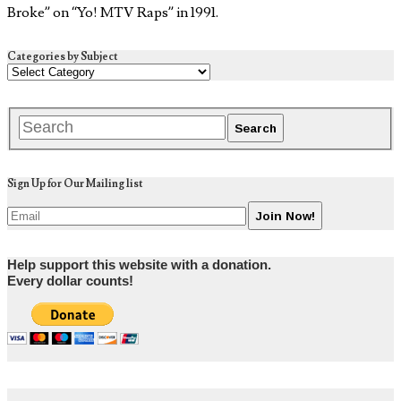
Broke” on “Yo! MTV Raps” in 1991.
Categories by Subject
Sign Up for Our Mailing list
Help support this website with a donation.
Every dollar counts!