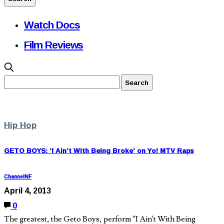
Watch Docs
Film Reviews
Hip Hop
GETO BOYS: ‘I Ain’t With Being Broke’ on Yo! MTV Raps
ChannelNF
April 4, 2013
0
The greatest, the Geto Boys, perform “I Ain’t With Being