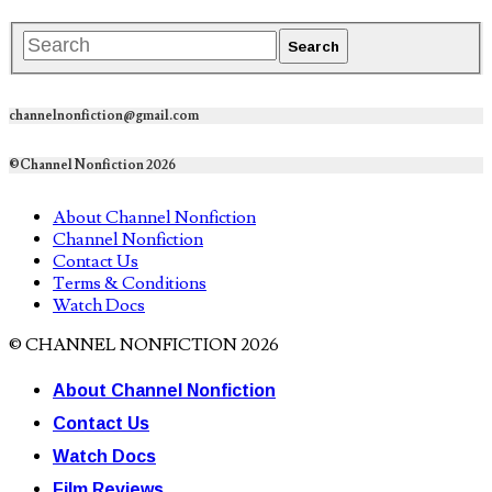
channelnonfiction@gmail.com
©Channel Nonfiction 2026
About Channel Nonfiction
Channel Nonfiction
Contact Us
Terms & Conditions
Watch Docs
© CHANNEL NONFICTION 2026
About Channel Nonfiction
Contact Us
Watch Docs
Film Reviews