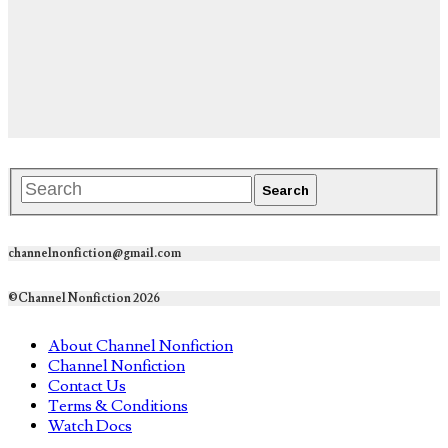
channelnonfiction@gmail.com
©Channel Nonfiction 2026
About Channel Nonfiction
Channel Nonfiction
Contact Us
Terms & Conditions
Watch Docs