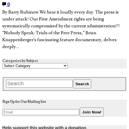
0
By Barry Rubinow We hear it loudly every day. The press is
under attack! Our First Amendment rights are being
systematically compromised by the current administration!!!
“Nobody Speak: Trials of the Free Press,” Brian
Knappenberger’s fascinating feature documentary, delves
deeply…
Categories by Subject
Sign Up for Our Mailing list
Help support this website with a donation.