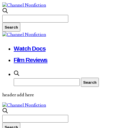
Watch Docs
Film Reviews
header add here