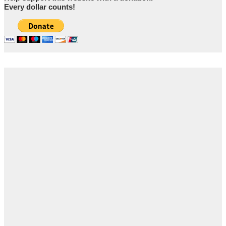
Every dollar counts!