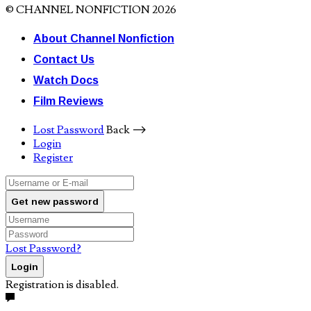
© CHANNEL NONFICTION 2026
About Channel Nonfiction
Contact Us
Watch Docs
Film Reviews
Lost Password
Back ⟶
Login
Register
Get new password
Lost Password?
Login
Registration is disabled.