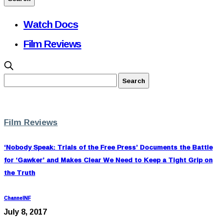
Watch Docs
Film Reviews
Film Reviews
‘Nobody Speak: Trials of the Free Press’ Documents the Battle
for ‘Gawker’ and Makes Clear We Need to Keep a Tight Grip on
the Truth
ChannelNF
July 8, 2017