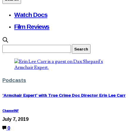
Watch Docs
Film Reviews
Podcasts
‘Armchair Expert’ with True Crime Doc Director Erin Lee Carr
ChannelNF
July 7, 2019
0