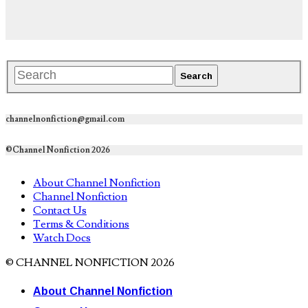
channelnonfiction@gmail.com
©Channel Nonfiction 2026
About Channel Nonfiction
Channel Nonfiction
Contact Us
Terms & Conditions
Watch Docs
© CHANNEL NONFICTION 2026
About Channel Nonfiction