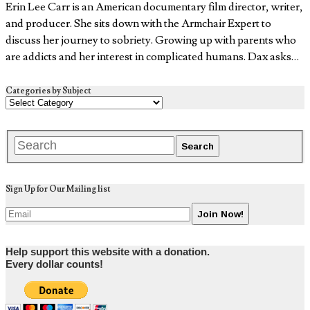
Erin Lee Carr is an American documentary film director, writer,
and producer. She sits down with the Armchair Expert to
discuss her journey to sobriety. Growing up with parents who
are addicts and her interest in complicated humans. Dax asks…
Categories by Subject
Sign Up for Our Mailing list
Help support this website with a donation.
Every dollar counts!