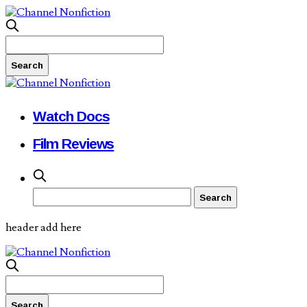
Watch Docs
Film Reviews
header add here