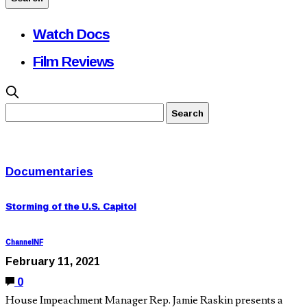
Watch Docs
Film Reviews
Documentaries
Storming of the U.S. Capitol
ChannelNF
February 11, 2021
0
House Impeachment Manager Rep. Jamie Raskin presents a