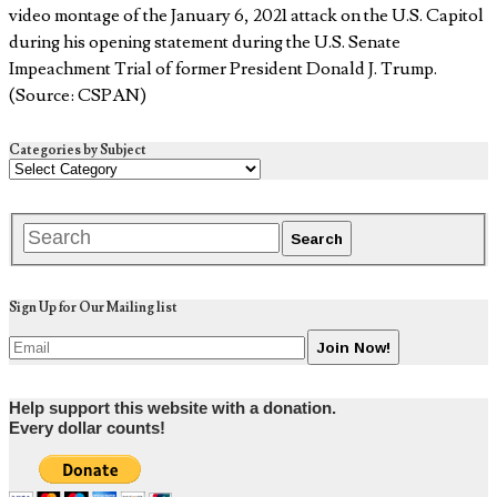
video montage of the January 6, 2021 attack on the U.S. Capitol
during his opening statement during the U.S. Senate
Impeachment Trial of former President Donald J. Trump.
(Source: CSPAN)
Categories by Subject
Sign Up for Our Mailing list
Help support this website with a donation.
Every dollar counts!