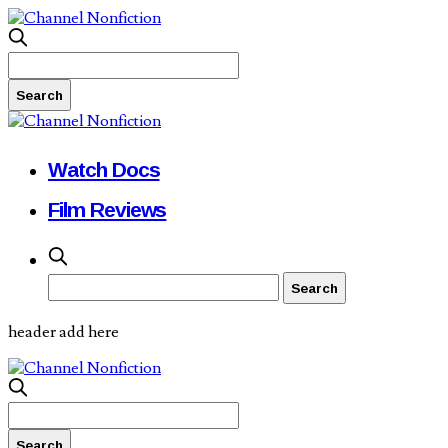
Watch Docs
Film Reviews
header add here