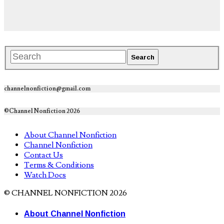
channelnonfiction@gmail.com
©Channel Nonfiction 2026
About Channel Nonfiction
Channel Nonfiction
Contact Us
Terms & Conditions
Watch Docs
© CHANNEL NONFICTION 2026
About Channel Nonfiction