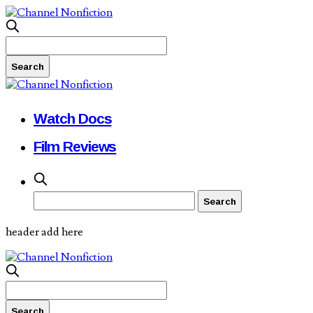
Watch Docs
Film Reviews
header add here