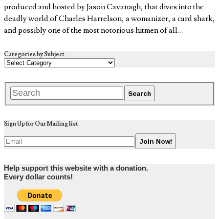
produced and hosted by Jason Cavanagh, that dives into the
deadly world of Charles Harrelson, a womanizer, a card shark,
and possibly one of the most notorious hitmen of all…
Categories by Subject
Sign Up for Our Mailing list
Help support this website with a donation.
Every dollar counts!