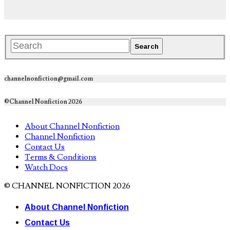
channelnonfiction@gmail.com
©Channel Nonfiction 2026
About Channel Nonfiction
Channel Nonfiction
Contact Us
Terms & Conditions
Watch Docs
© CHANNEL NONFICTION 2026
About Channel Nonfiction
Contact Us