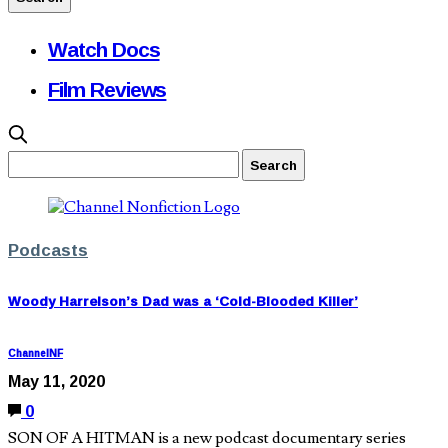
Watch Docs
Film Reviews
Podcasts
Woody Harrelson’s Dad was a ‘Cold-Blooded Killer’
ChannelNF
May 11, 2020
0
SON OF A HITMAN is a new podcast documentary series