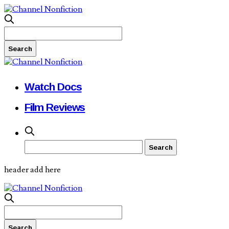
Watch Docs
Film Reviews
header add here