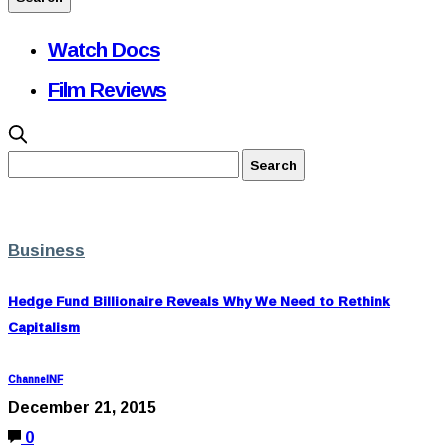
Watch Docs
Film Reviews
Business
Hedge Fund Billionaire Reveals Why We Need to Rethink
Capitalism
ChannelNF
December 21, 2015
0