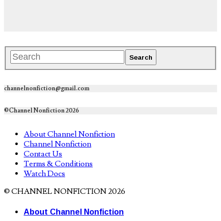
channelnonfiction@gmail.com
©Channel Nonfiction 2026
About Channel Nonfiction
Channel Nonfiction
Contact Us
Terms & Conditions
Watch Docs
© CHANNEL NONFICTION 2026
About Channel Nonfiction