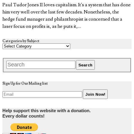
Paul Tudor Jones II loves capitalism. It’s a system that has done
him very well over the last few decades. Nonetheless, the
hedge fund manager and philanthropist is concerned that a
laser focus on profits is, as he puts it,…
Categories by Subject
Sign Up for Our Mailing list
Help support this website with a donation.
Every dollar counts!