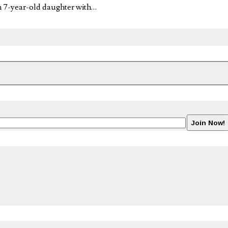
n 7-year-old daughter with…