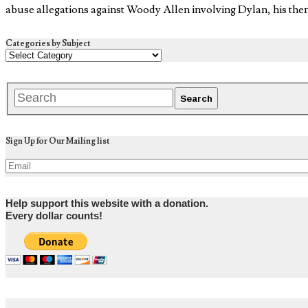
abuse allegations against Woody Allen involving Dylan, his the
Categories by Subject
Sign Up for Our Mailing list
Help support this website with a donation.
Every dollar counts!