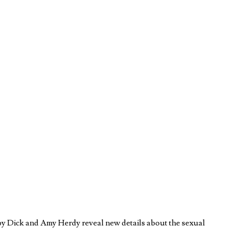
by Dick and Amy Herdy reveal new details about the sexual