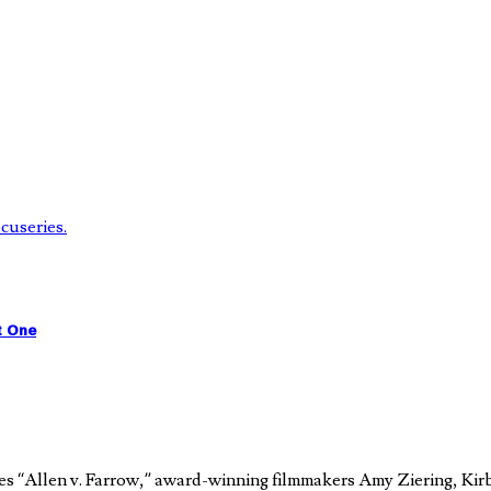
t One
es “Allen v. Farrow,” award-winning filmmakers Amy Ziering, Kir