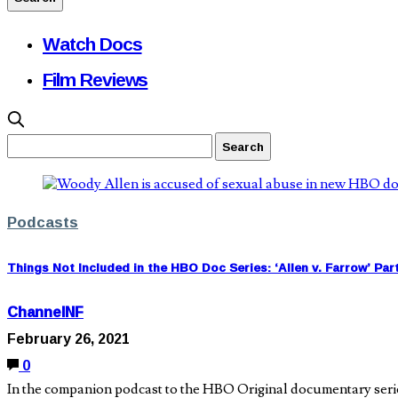
Watch Docs
Film Reviews
Podcasts
Things Not Included in the HBO Doc Series: ‘Allen v. Farrow’ Par
ChannelNF
February 26, 2021
0
In the companion podcast to the HBO Original documentary seri