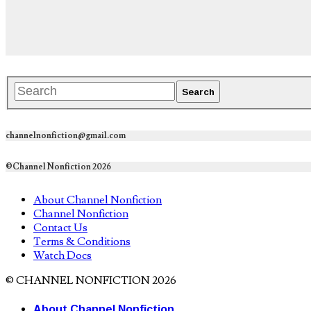
channelnonfiction@gmail.com
©Channel Nonfiction 2026
About Channel Nonfiction
Channel Nonfiction
Contact Us
Terms & Conditions
Watch Docs
© CHANNEL NONFICTION 2026
About Channel Nonfiction