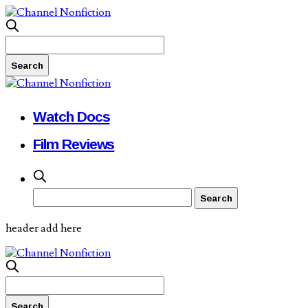
Watch Docs
Film Reviews
header add here