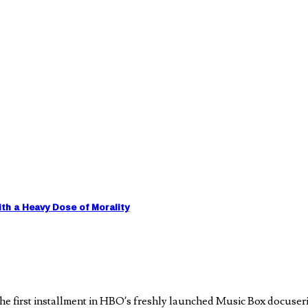
h a Heavy Dose of Morality
e first installment in HBO’s freshly launched Music Box docuseri