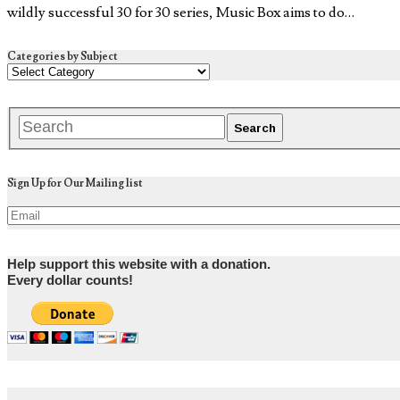
wildly successful 30 for 30 series, Music Box aims to do…
Categories by Subject
Sign Up for Our Mailing list
Help support this website with a donation.
Every dollar counts!