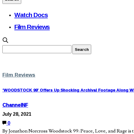
Watch Docs
Film Reviews
Film Reviews
‘WOODSTOCK 99’ Offers Up Shocking Archival Footage Along Wit
ChannelNF
July 28, 2021
0
By Jonathon Norcross Woodstock 99: Peace, Love, and Rage is th