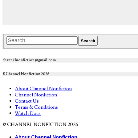
channelnonfiction@gmail.com
©Channel Nonfiction 2026
About Channel Nonfiction
Channel Nonfiction
Contact Us
Terms & Conditions
Watch Docs
© CHANNEL NONFICTION 2026
About Channel Nonfiction