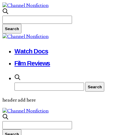
Watch Docs
Film Reviews
header add here