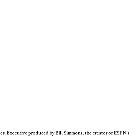
es. Executive produced by Bill Simmons, the creator of ESPN’s