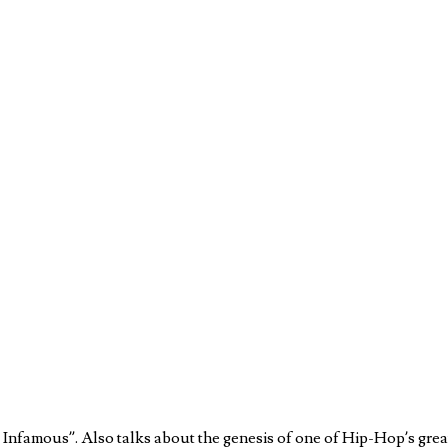
nfamous”. Also talks about the genesis of one of Hip-Hop’s grea