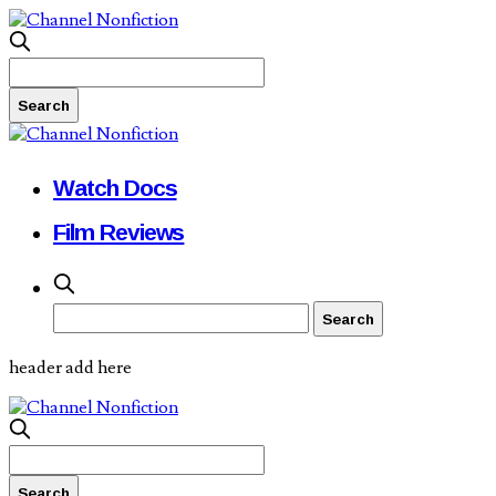
Watch Docs
Film Reviews
header add here