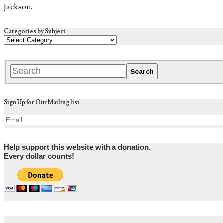
Jackson.
Categories by Subject
Sign Up for Our Mailing list
Help support this website with a donation.
Every dollar counts!