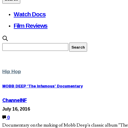
Watch Docs
Film Reviews
Hip Hop
MOBB DEEP ‘The Infamous’ Documentary
ChannelNF
July 16, 2016
0
Documentary on the making of Mobb Deep’s classic album “The I