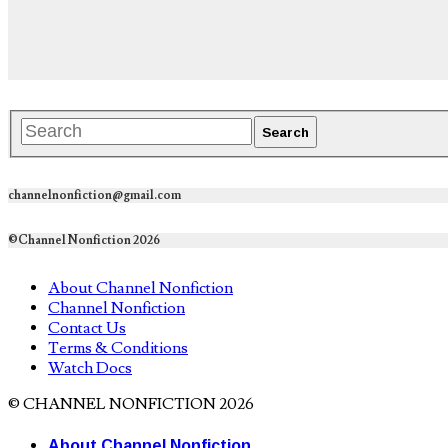
channelnonfiction@gmail.com
©Channel Nonfiction 2026
About Channel Nonfiction
Channel Nonfiction
Contact Us
Terms & Conditions
Watch Docs
© CHANNEL NONFICTION 2026
About Channel Nonfiction