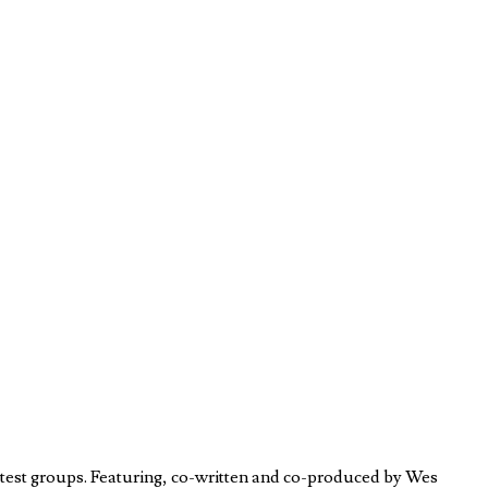
test groups. Featuring, co-written and co-produced by Wes